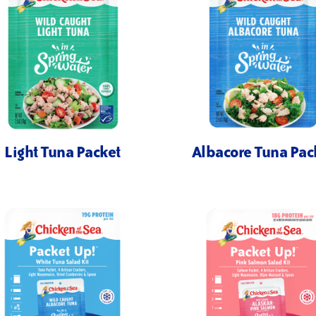
Light Tuna Packet
Albacore Tuna Pac