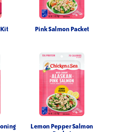
Kit
Pink Salmon Packet
soning
Lemon Pepper Salmon