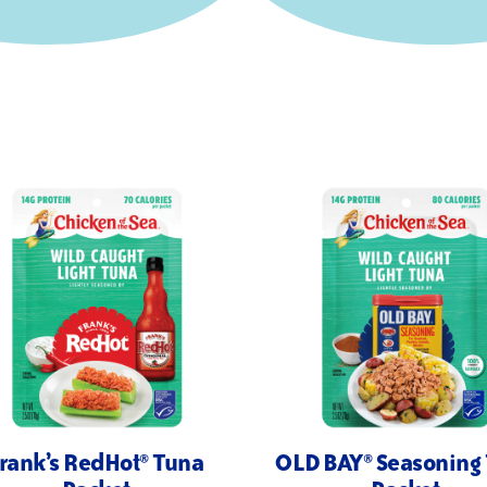
rank’s RedHot® Tuna
OLD BAY® Seasoning