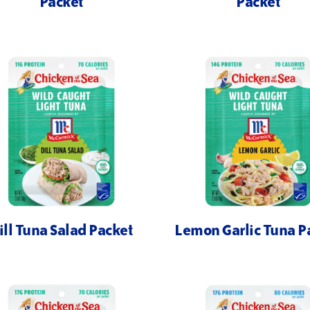
Packet
Packet
ill Tuna Salad Packet
Lemon Garlic Tuna P