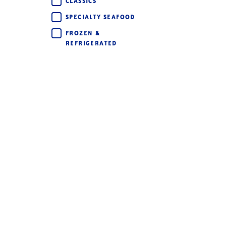
CLASSICS
SPECIALTY SEAFOOD
FROZEN &
REFRIGERATED