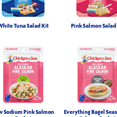
White Tuna Salad Kit
Pink Salmon Salad 
w Sodium Pink Salmon
Everything Bagel Sea