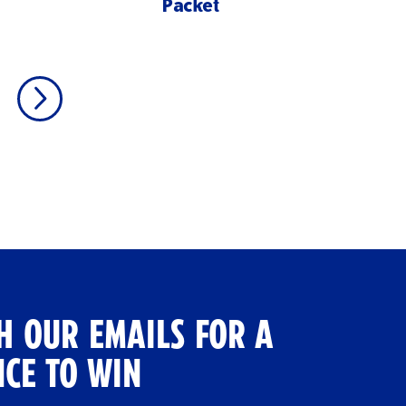
Packet
H OUR EMAILS FOR A
CE TO WIN