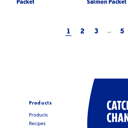
Packet
Salmon Packet
1
2
3
5
…
Products
CATC
Products
CHAN
Recipes