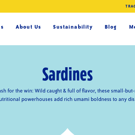
TRA
es
About Us
Sustainability
Blog
Me
Sardines
 fish for the win: Wild caught & full of flavor, these small-but
utritional powerhouses add rich umami boldness to any dis