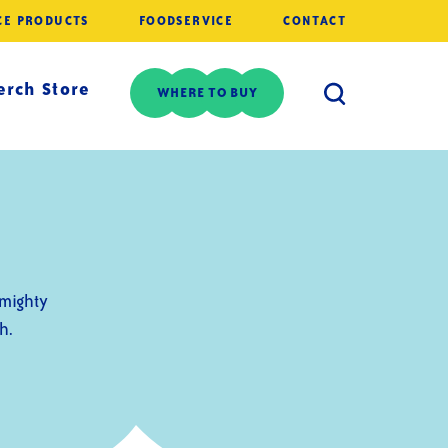
CE PRODUCTS
FOODSERVICE
CONTACT
rch Store
WHERE TO BUY
-mighty
h.