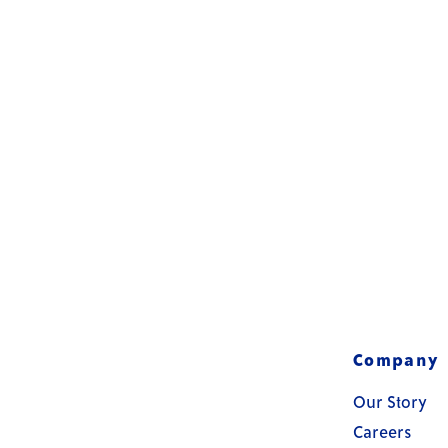
Company
Our Story
Careers