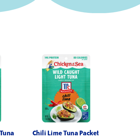
 Tuna
Chili Lime Tuna Packet