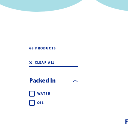
68 PRODUCTS
CLEAR ALL
Packed In
Packed In
WATER
OIL
F