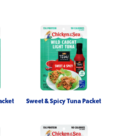
acket
Sweet & Spicy Tuna Packet