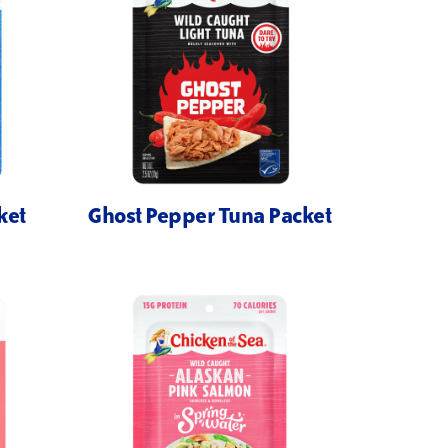
ket
Ghost Pepper Tuna Packet