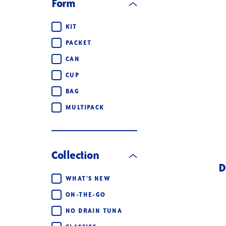
Form
Form
KIT
PACKET
CAN
CUP
BAG
MULTIPACK
Collection
D
Collection
WHAT'S NEW
ON-THE-GO
NO DRAIN TUNA