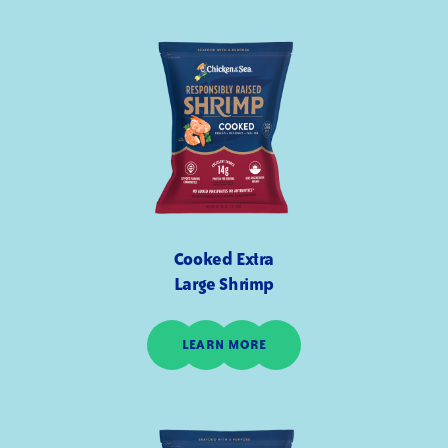
Cooked Extra
Large Shrimp
LEARN MORE