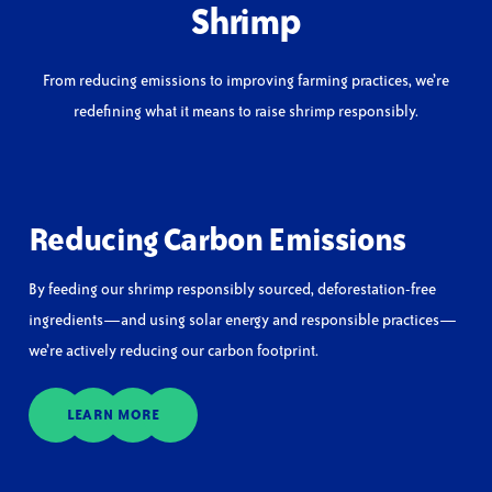
Shrimp
From reducing emissions to improving farming practices, we’re
redefining what it means to raise shrimp responsibly.
Reducing Carbon Emissions
By feeding our shrimp responsibly sourced, deforestation-free
ingredients—and using solar energy and responsible practices—
we’re actively reducing our carbon footprint.
LEARN MORE