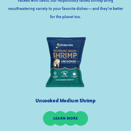
Packed with flavor, our responsibly raised shrimp bring
mouthwatering variety to your favorite dishes—and they’re better
for the planet too.
Uncooked Medium Shrimp
LEARN MORE