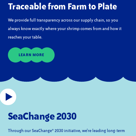
Traceable from Farm to Plate
We provide full transparency across our supply chain, so you
always know exactly where your shrimp comes from and how it
reaches your table.
LEARN MORE
SeaChange 2030
Through our SeaChange® 2030 initiative, we’re leading long-term