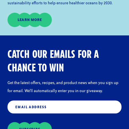
sustainability efforts to help ensure healthier oceans by 2030.
LEARN MORE
CATCH OUR EMAILS FOR A
CHANCE TO WIN
Get the latest offers, recipes, and product news when you sign up
for email. We’ll automatically enter you in our giveaway.
Email
(Required)