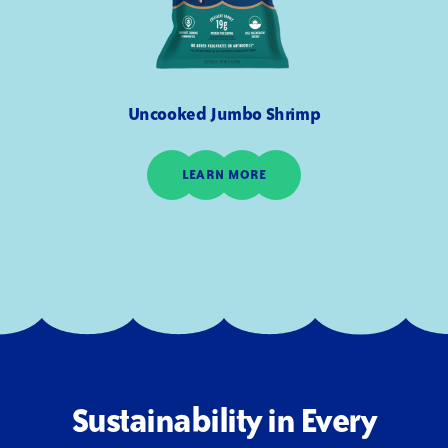
Uncooked Jumbo Shrimp
LEARN MORE
Sustainability in Every