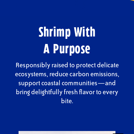
Shrimp With
A Purpose
Responsibly raised to protect delicate
ecosystems, reduce carbon emissions,
support coastal communities—and
bring delightfully fresh flavor to every
bite.