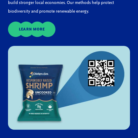
build stronger local economies. Our methods help protect
biodiversity and promote renewable energy.
LEARN MORE