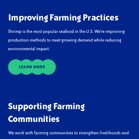
Improving Farming Practices
Shrimp is the most popular seafood in the U.S. We’re improving
production methods to meet growing demand while reducing
environmental impact.
LEARN MORE
Supporting Farming
Communities
We work with farming communities to strengthen livelihoods and