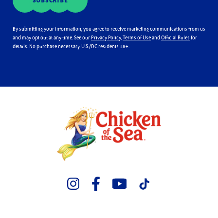
SUBSCRIBE
By submitting your information, you agree to receive marketing communications from us
and may opt out at any time. See our
Privacy Policy
,
Terms of Use
and
Official Rules
for
details. No purchase necessary. U.S./DC residents 18+.