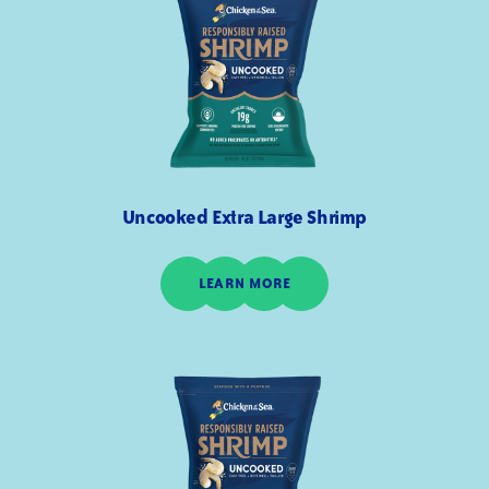
Uncooked Extra Large Shrimp
LEARN MORE