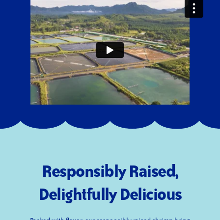
Responsibly Raised,
Delightfully Delicious