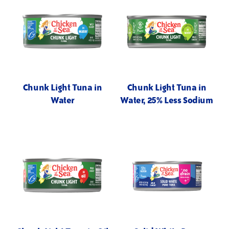
Chunk Light Tuna in
Chunk Light Tuna in
Water
Water, 25% Less Sodium