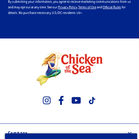
By submitting your information, you agree to receive marketing communications from us
and may opt out at any time. See our
Privacy Policy
,
Terms of Use
and
Official Rules
for
details. No purchase necessary. U.S./DC residents 18+.
Company