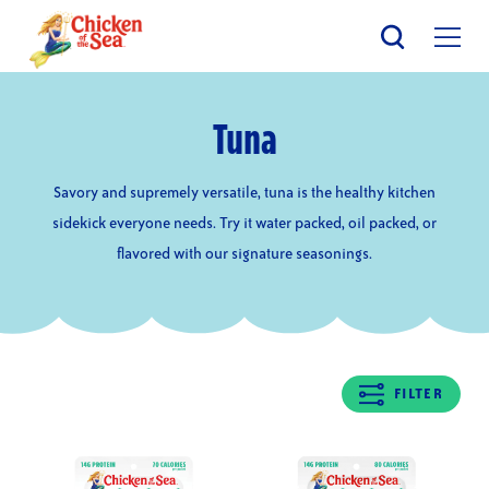
Skip
to
main
content
Tuna
Savory and supremely versatile, tuna is the healthy kitchen
sidekick everyone needs. Try it water packed, oil packed, or
flavored with our signature seasonings.
FILTER