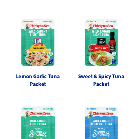
Lemon Garlic Tuna
Sweet & Spicy Tuna
Packet
Packet