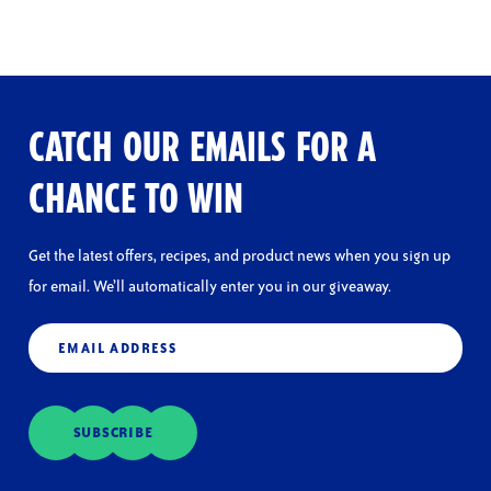
CATCH OUR EMAILS FOR A
CHANCE TO WIN
Get the latest offers, recipes, and product news when you sign up
for email. We’ll automatically enter you in our giveaway.
Email
(Required)
SUBSCRIBE