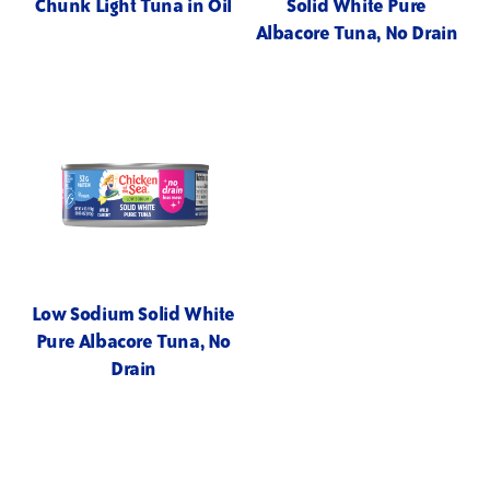
Chunk Light Tuna in Oil
Solid White Pure
Albacore Tuna, No Drain
Low Sodium Solid White
Pure Albacore Tuna, No
Drain