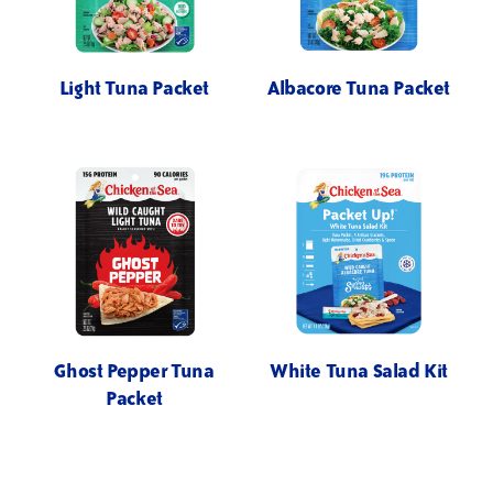
Light Tuna Packet
Albacore Tuna Packet
Ghost Pepper Tuna
White Tuna Salad Kit
Packet