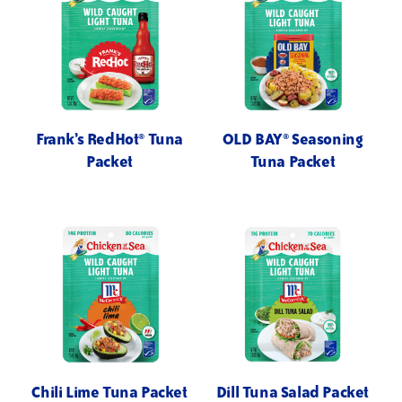
Frank’s RedHot® Tuna
OLD BAY® Seasoning
Packet
Tuna Packet
Chili Lime Tuna Packet
Dill Tuna Salad Packet