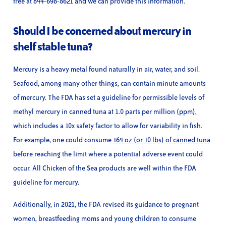
free at 844-698-8621 and we can provide this information.
Should I be concerned about mercury in
shelf stable tuna?
Mercury is a heavy metal found naturally in air, water, and soil.
Seafood, among many other things, can contain minute amounts
of mercury. The FDA has set a guideline for permissible levels of
methyl mercury in canned tuna at 1.0 parts per million (ppm),
which includes a 10x safety factor to allow for variability in fish.
For example, one could consume
164 oz (or 10 lbs) of canned tuna
before reaching the limit where a potential adverse event could
occur. All Chicken of the Sea products are well within the FDA
guideline for mercury.
Additionally, in 2021, the FDA revised its guidance to pregnant
women, breastfeeding moms and young children to consume