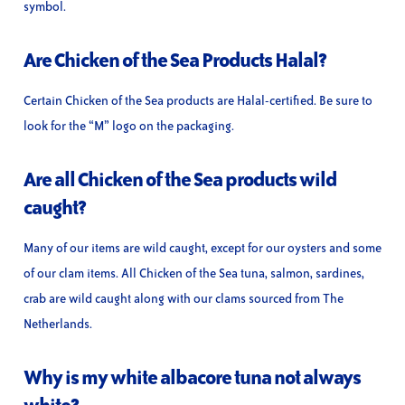
symbol.
Are Chicken of the Sea Products Halal?
Certain Chicken of the Sea products are Halal-certified. Be sure to
look for the “M” logo on the packaging.
Are all Chicken of the Sea products wild
caught?
Many of our items are wild caught, except for our oysters and some
of our clam items. All Chicken of the Sea tuna, salmon, sardines,
crab are wild caught along with our clams sourced from The
Netherlands.
Why is my white albacore tuna not always