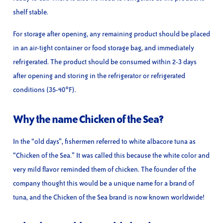
shelf stable.
For storage after opening, any remaining product should be placed
in an air-tight container or food storage bag, and immediately
refrigerated. The product should be consumed within 2-3 days
after opening and storing in the refrigerator or refrigerated
conditions (35-40°F).
Why the name Chicken of the Sea?
In the “old days”, fishermen referred to white albacore tuna as
“Chicken of the Sea.” It was called this because the white color and
very mild flavor reminded them of chicken. The founder of the
company thought this would be a unique name for a brand of
tuna, and the Chicken of the Sea brand is now known worldwide!