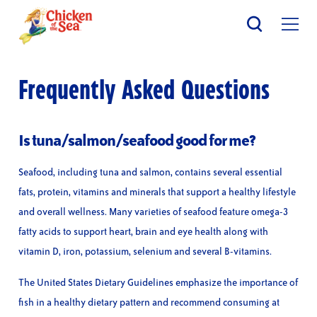
Skip
to
main
content
Frequently Asked Questions
Is tuna/salmon/seafood good for me?
Seafood, including tuna and salmon, contains several essential
fats, protein, vitamins and minerals that support a healthy lifestyle
and overall wellness. Many varieties of seafood feature omega-3
fatty acids to support heart, brain and eye health along with
vitamin D, iron, potassium, selenium and several B-vitamins.
The United States Dietary Guidelines emphasize the importance of
fish in a healthy dietary pattern and recommend consuming at