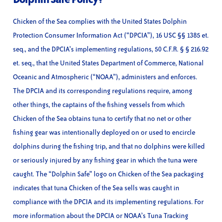
Chicken of the Sea complies with the United States Dolphin
Protection Consumer Information Act (“DPCIA”), 16 USC §§ 1385 et.
seq., and the DPCIA’s implementing regulations, 50 C.F.R. § § 216.92
et. seq., that the United States Department of Commerce, National
Oceanic and Atmospheric (“NOAA”), administers and enforces.
The DPCIA and its corresponding regulations require, among
other things, the captains of the fishing vessels from which
Chicken of the Sea obtains tuna to certify that no net or other
fishing gear was intentionally deployed on or used to encircle
dolphins during the fishing trip, and that no dolphins were killed
or seriously injured by any fishing gear in which the tuna were
caught. The “Dolphin Safe” logo on Chicken of the Sea packaging
indicates that tuna Chicken of the Sea sells was caught in
compliance with the DPCIA and its implementing regulations. For
more information about the DPCIA or NOAA’s Tuna Tracking