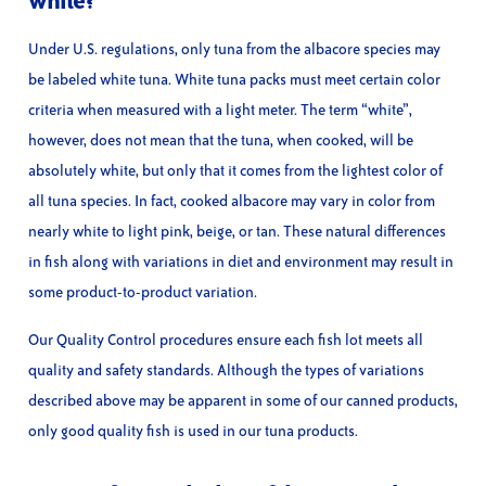
white?
Under U.S. regulations, only tuna from the albacore species may
be labeled white tuna. White tuna packs must meet certain color
criteria when measured with a light meter. The term “white”,
however, does not mean that the tuna, when cooked, will be
absolutely white, but only that it comes from the lightest color of
all tuna species. In fact, cooked albacore may vary in color from
nearly white to light pink, beige, or tan. These natural differences
in fish along with variations in diet and environment may result in
some product-to-product variation.
Our Quality Control procedures ensure each fish lot meets all
quality and safety standards. Although the types of variations
described above may be apparent in some of our canned products,
only good quality fish is used in our tuna products.