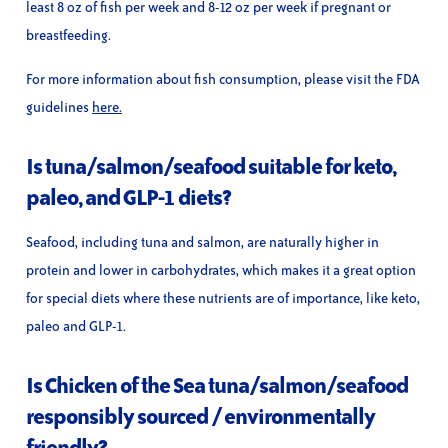
least 8 oz of fish per week and 8-12 oz per week if pregnant or
breastfeeding.
For more information about fish consumption, please visit the FDA
guidelines
here.
Is tuna/salmon/seafood suitable for keto,
paleo, and GLP-1 diets?
Seafood, including tuna and salmon, are naturally higher in
protein and lower in carbohydrates, which makes it a great option
for special diets where these nutrients are of importance, like keto,
paleo and GLP-1.
Is Chicken of the Sea tuna/salmon/seafood
responsibly sourced / environmentally
friendly?