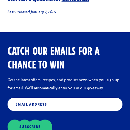
Last updated January 7, 2025.
CATCH OUR EMAILS FOR A
CHANCE TO WIN
Get the latest offers, recipes, and product news when you sign up
for email. We’ll automatically enter you in our giveaway.
Email
(Required)
SUBSCRIBE