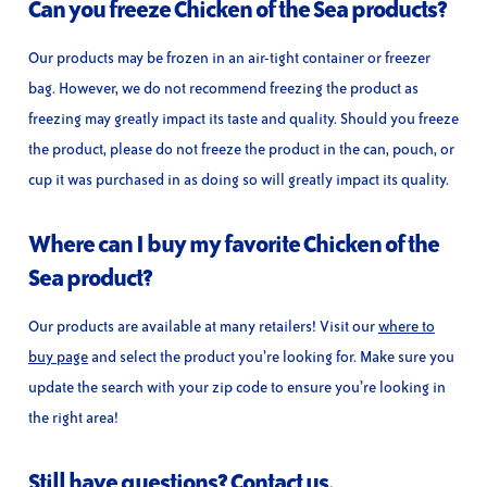
Can you freeze Chicken of the Sea products?
Our products may be frozen in an air-tight container or freezer
bag. However, we do not recommend freezing the product as
freezing may greatly impact its taste and quality. Should you freeze
the product, please do not freeze the product in the can, pouch, or
cup it was purchased in as doing so will greatly impact its quality.
Where can I buy my favorite Chicken of the
Sea product?
Our products are available at many retailers! Visit our
where to
buy page
and select the product you’re looking for. Make sure you
update the search with your zip code to ensure you’re looking in
the right area!
Still have questions?
Contact us.