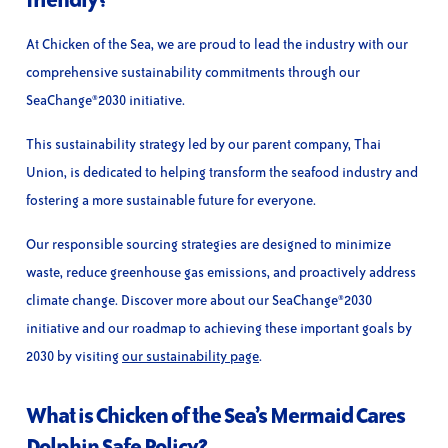
At Chicken of the Sea, we are proud to lead the industry with our
comprehensive sustainability commitments through our
SeaChange®2030 initiative.
This sustainability strategy led by our parent company, Thai
Union, is dedicated to helping transform the seafood industry and
fostering a more sustainable future for everyone.
Our responsible sourcing strategies are designed to minimize
waste, reduce greenhouse gas emissions, and proactively address
climate change. Discover more about our SeaChange®2030
initiative and our roadmap to achieving these important goals by
2030 by visiting
our sustainability page
.
What is Chicken of the Sea’s Mermaid Cares
Dolphin Safe Policy?