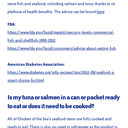
more fish and seafood, including salmon and tuna, thanks to its
plethora of health benefits. The advice can be found
here
.
FDA:
https://www.fda.gov/food/metals/mercury-levels-commercial-
fish-and-shellfish-1990-2012
https://www.fda.gov/food/consumers/advice-about-eating-fish
American Diabetes Association:
https://www.diabetes.org/mfa-recipes/tips/2012-08/seafood-a-
smart-choice-for.html
Is my tuna or salmon in a can or packet ready
to eat or does it need to be cooked?
All of Chicken of the Sea’s seafood items are fully cooked and
ready to eat! There is also no need to refrigerate as the product is