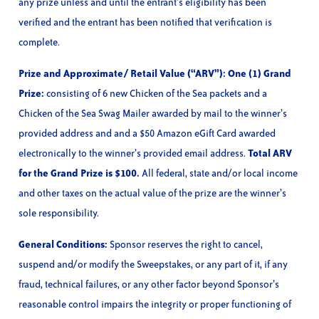
any prize unless and until the entrant’s eligibility has been
verified and the entrant has been notified that verification is
complete.
Prize and Approximate/ Retail Value (“ARV”): One (1) Grand
Prize:
consisting of 6 new Chicken of the Sea packets and a
Chicken of the Sea Swag Mailer awarded by mail to the winner’s
provided address and and a $50 Amazon eGift Card awarded
electronically to the winner’s provided email address.
Total ARV
for the Grand Prize is $100.
All federal, state and/or local income
and other taxes on the actual value of the prize are the winner’s
sole responsibility.
General Conditions:
Sponsor reserves the right to cancel,
suspend and/or modify the Sweepstakes, or any part of it, if any
fraud, technical failures, or any other factor beyond Sponsor’s
reasonable control impairs the integrity or proper functioning of