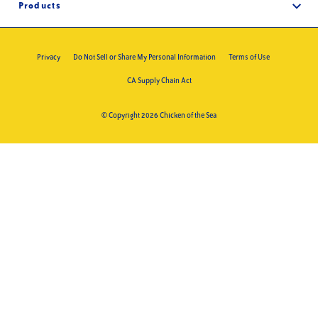
FAQs
Products
Foodservice
Contact
Products
Privacy
Do Not Sell or Share My Personal Information
Terms of Use
Recipes
CA Supply Chain Act
Trace Products
Where to Buy
© Copyright 2026 Chicken of the Sea
Merch Store
What’s New