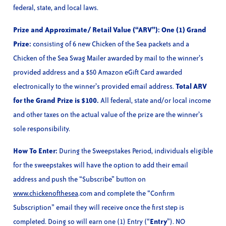
federal, state, and local laws.
Prize and Approximate/ Retail Value (“ARV”): One (1) Grand
Prize:
consisting of 6 new Chicken of the Sea packets and a
Chicken of the Sea Swag Mailer awarded by mail to the winner’s
provided address and a $50 Amazon eGift Card awarded
electronically to the winner’s provided email address.
Total ARV
for the Grand Prize is $100.
All federal, state and/or local income
and other taxes on the actual value of the prize are the winner’s
sole responsibility.
How To Enter:
During the Sweepstakes Period, individuals eligible
for the sweepstakes will have the option to add their email
address and push the “Subscribe” button on
www.chickenofthesea
.com and complete the “Confirm
Subscription” email they will receive once the first step is
completed. Doing so will earn one (1) Entry (“
Entry
”). NO