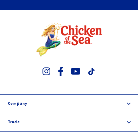
Company
Our Story
Trade
Careers
Wholesale