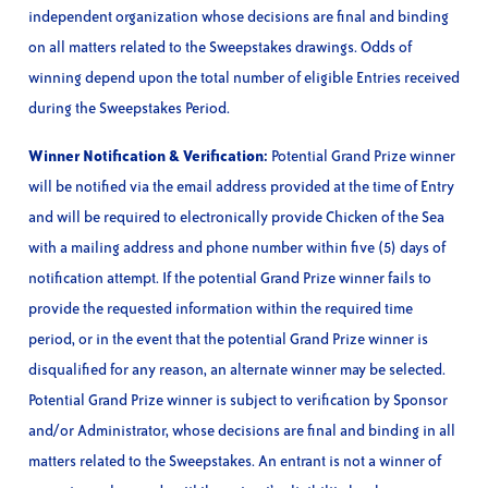
independent organization whose decisions are final and binding
on all matters related to the Sweepstakes drawings. Odds of
winning depend upon the total number of eligible Entries received
during the Sweepstakes Period.
Winner Notification & Verification:
Potential Grand Prize winner
will be notified via the email address provided at the time of Entry
and will be required to electronically provide Chicken of the Sea
with a mailing address and phone number within five (5) days of
notification attempt. If the potential Grand Prize winner fails to
provide the requested information within the required time
period, or in the event that the potential Grand Prize winner is
disqualified for any reason, an alternate winner may be selected.
Potential Grand Prize winner is subject to verification by Sponsor
and/or Administrator, whose decisions are final and binding in all
matters related to the Sweepstakes. An entrant is not a winner of