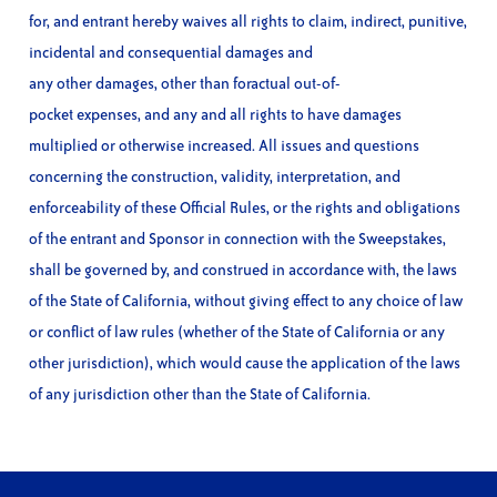
for, and entrant hereby waives all rights to claim, indirect, punitive,
incidental and consequential damages and
any other damages, other than foractual out-of-
pocket expenses, and any and all rights to have damages
multiplied or otherwise increased. All issues and questions
concerning the construction, validity, interpretation, and
enforceability of these Official Rules, or the rights and obligations
of the entrant and Sponsor in connection with the Sweepstakes,
shall be governed by, and construed in accordance with, the laws
of the State of California, without giving effect to any choice of law
or conflict of law rules (whether of the State of California or any
other jurisdiction), which would cause the application of the laws
of any jurisdiction other than the State of California.