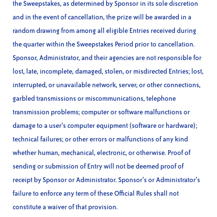
the Sweepstakes, as determined by Sponsor in its sole discretion
and in the event of cancellation, the prize will be awarded in a
random drawing from among all eligible Entries received during
the quarter within the Sweepstakes Period prior to cancellation.
Sponsor, Administrator, and their agencies are not responsible for
lost, late, incomplete, damaged, stolen, or misdirected Entries; lost,
interrupted, or unavailable network, server, or other connections,
garbled transmissions or miscommunications, telephone
transmission problems; computer or software malfunctions or
damage to a user’s computer equipment (software or hardware);
technical failures; or other errors or malfunctions of any kind
whether human, mechanical, electronic, or otherwise. Proof of
sending or submission of Entry will not be deemed proof of
receipt by Sponsor or Administrator. Sponsor’s or Administrator’s
failure to enforce any term of these Official Rules shall not
constitute a waiver of that provision.