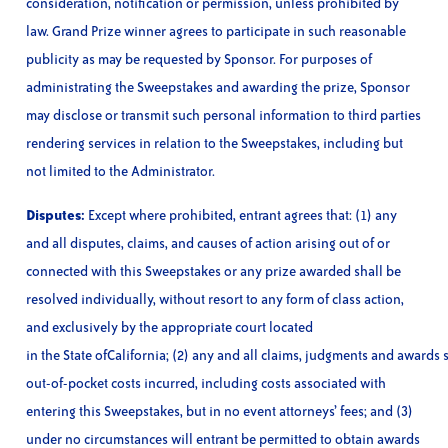
consideration, notification or permission, unless prohibited by
law. Grand Prize winner agrees to participate in such reasonable
publicity as may be requested by Sponsor. For purposes of
administrating the Sweepstakes and awarding the prize, Sponsor
may disclose or transmit such personal information to third parties
rendering services in relation to the Sweepstakes, including but
not limited to the Administrator.
Disputes:
Except where prohibited, entrant agrees that: (1) any
and all disputes, claims, and causes of action arising out of or
connected with this Sweepstakes or any prize awarded shall be
resolved individually, without resort to any form of class action,
and exclusively by the appropriate court located
in the State ofCalifornia; (2) any and all claims, judgments and awards s
out-of-pocket costs incurred, including costs associated with
entering this Sweepstakes, but in no event attorneys’ fees; and (3)
under no circumstances will entrant be permitted to obtain awards