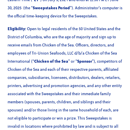
30, 2025 (the “
Sweepstakes Period
”). Administrator’s computer is
the official time-keeping device for the Sweepstakes.
Eligibility:
Open to legal residents of the 50 United States and the
District of Columbia, who are the age of majority and sign up to
receive emails from Chicken of the Sea. Officers, directors, and
employees of Tri-Union Seafoods, LLC d/b/a Chicken of the Sea
International (“
Chicken of the Sea
” or “
Sponsor
”), competitors of
Chicken of the Sea and each of their respective parents, affiliated
companies, subsidiaries, licensees, distributors, dealers, retailers,
printers, advertising and promotion agencies, and any other entity
associated with the Sweepstakes and their immediate family
members (spouses, parents, children, and siblings and their
spouses) and/or those living in the same household of each, are
not eligible to participate or win a prize. This Sweepstakes is
invalid in locations where prohibited by law and is subject to all