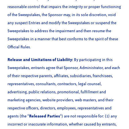
reasonable control that impairs the integrity or proper functioning
of the Sweepstakes, the Sponsor may, in its sole discretion, void
any suspect Entries and modify the Sweepstakes or suspend the
Sweepstakes to address the impairment and then resume the
Sweepstakes in a manner that best conforms to the spirit of these
Official Rules.
Release and Limitations of Liability:
By participating in this
Sweepstakes, entrants agree that Sponsor, Administrator, and each
of their respective parents, affiliates, subsidiaries, franchisees,
representatives, consultants, contractors, legal counsel,
advertising, public relations, promotional, fulfillment and
marketing agencies, website providers, web masters, and their
respective officers, directors, employees, representatives and
agents (the “
Released Parties
“) are not responsible for: (1) any
incorrect or inaccurate information, whether caused by entrants,