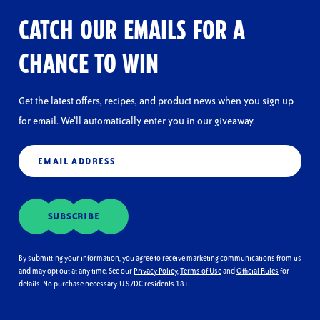
CATCH OUR EMAILS FOR A
CHANCE TO WIN
Get the latest offers, recipes, and product news when you sign up
for email. We’ll automatically enter you in our giveaway.
Email
(Required)
SUBSCRIBE
By submitting your information, you agree to receive marketing communications from us
and may opt out at any time. See our
Privacy Policy
,
Terms of Use
and
Official Rules
for
details. No purchase necessary. U.S./DC residents 18+.