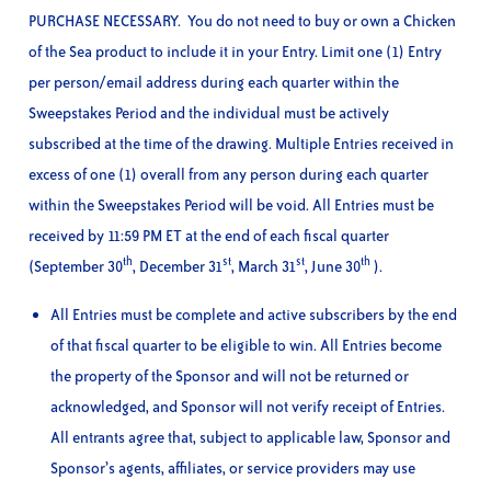
PURCHASE NECESSARY. You do not need to buy or own a Chicken
of the Sea product to include it in your Entry. Limit one (1) Entry
per person/email address during each quarter within the
Sweepstakes Period and the individual must be actively
subscribed at the time of the drawing. Multiple Entries received in
excess of one (1) overall from any person during each quarter
within the Sweepstakes Period will be void. All Entries must be
received by 11:59 PM ET at the end of each fiscal quarter
th
st
st
th
(September 30
, December 31
, March 31
, June 30
).
All Entries must be complete and active subscribers by the end
of that fiscal quarter to be eligible to win. All Entries become
the property of the Sponsor and will not be returned or
acknowledged, and Sponsor will not verify receipt of Entries.
All entrants agree that, subject to applicable law, Sponsor and
Sponsor’s agents, affiliates, or service providers may use