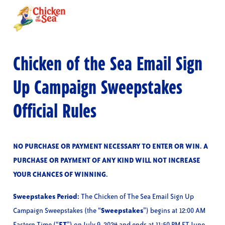
Skip
to
main
content
Chicken of the Sea Email Sign
Up Campaign Sweepstakes
Official Rules
NO PURCHASE OR PAYMENT NECESSARY TO ENTER OR WIN. A
PURCHASE OR PAYMENT OF ANY KIND WILL NOT INCREASE
YOUR CHANCES OF WINNING.
Sweepstakes Period:
The Chicken of The Sea Email Sign Up
Campaign Sweepstakes (the “
Sweepstakes
”) begins at 12:00 AM
Eastern Time (“
ET
”) on July 9, 2024 and ends at 11:50 PM ET June