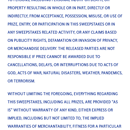
PROPERTY RESULTING IN WHOLE OR IN PART, DIRECTLY OR
INDIRECTLY, FROM ACCEPTANCE, POSSESSION, MISUSE, OR USE OF
PRIZE, ENTRY, OR PARTICIPATION IN THIS SWEEPSTAKES OR IN
ANY SWEEPSTAKES RELATED ACTIVITY, OR ANY CLAIMS BASED
ON PUBLICITY RIGHTS, DEFAMATION OR INVASION OF PRIVACY,
OR MERCHANDISE DELIVERY. THE RELEASED PARTIES ARE NOT
RESPONSIBLE IF PRIZE CANNOT BE AWARDED DUE TO
CANCELLATIONS, DELAYS, OR INTERRUPTIONS DUE TO ACTS OF
GOD, ACTS OF WAR, NATURAL DISASTERS, WEATHER, PANDEMICS,
OR TERRORISM.
WITHOUT LIMITING THE FOREGOING, EVERYTHING REGARDING
THIS SWEEPSTAKES, INCLUDING ALL PRIZES, ARE PROVIDED “AS
IS” WITHOUT WARRANTY OF ANY KIND, EITHER EXPRESS OR
IMPLIED, INCLUDING BUT NOT LIMITED TO, THE IMPLIED
WARRANTIES OF MERCHANTABILITY, FITNESS FOR A PARTICULAR