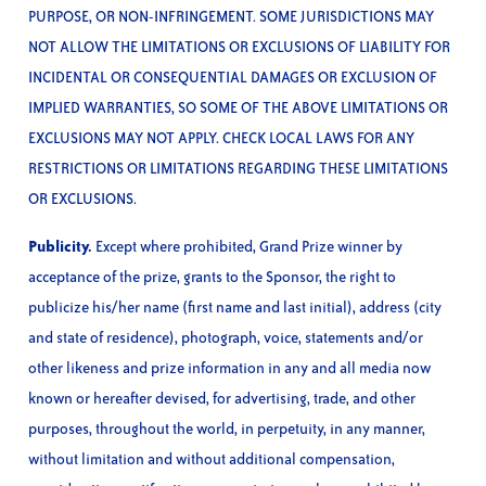
PURPOSE, OR NON-INFRINGEMENT. SOME JURISDICTIONS MAY
NOT ALLOW THE LIMITATIONS OR EXCLUSIONS OF LIABILITY FOR
INCIDENTAL OR CONSEQUENTIAL DAMAGES OR EXCLUSION OF
IMPLIED WARRANTIES, SO SOME OF THE ABOVE LIMITATIONS OR
EXCLUSIONS MAY NOT APPLY. CHECK LOCAL LAWS FOR ANY
RESTRICTIONS OR LIMITATIONS REGARDING THESE LIMITATIONS
OR EXCLUSIONS.
Publicity.
Except where prohibited, Grand Prize winner by
acceptance of the prize, grants to the Sponsor, the right to
publicize his/her name (first name and last initial), address (city
and state of residence), photograph, voice, statements and/or
other likeness and prize information in any and all media now
known or hereafter devised, for advertising, trade, and other
purposes, throughout the world, in perpetuity, in any manner,
without limitation and without additional compensation,