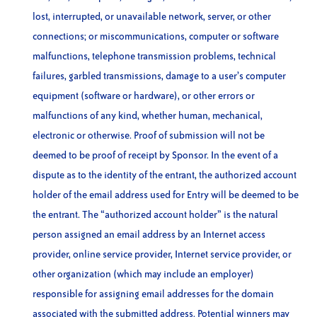
lost, interrupted, or unavailable network, server, or other
connections; or miscommunications, computer or software
malfunctions, telephone transmission problems, technical
failures, garbled transmissions, damage to a user’s computer
equipment (software or hardware), or other errors or
malfunctions of any kind, whether human, mechanical,
electronic or otherwise. Proof of submission will not be
deemed to be proof of receipt by Sponsor. In the event of a
dispute as to the identity of the entrant, the authorized account
holder of the email address used for Entry will be deemed to be
the entrant. The “authorized account holder” is the natural
person assigned an email address by an Internet access
provider, online service provider, Internet service provider, or
other organization (which may include an employer)
responsible for assigning email addresses for the domain
associated with the submitted address. Potential winners may