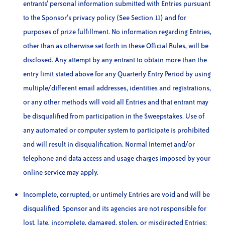
entrants’ personal information submitted with Entries pursuant
to the Sponsor’s privacy policy (See Section 11) and for
purposes of prize fulfillment. No information regarding Entries,
other than as otherwise set forth in these Official Rules, will be
disclosed. Any attempt by any entrant to obtain more than the
entry limit stated above for any Quarterly Entry Period by using
multiple/different email addresses, identities and registrations,
or any other methods will void all Entries and that entrant may
be disqualified from participation in the Sweepstakes. Use of
any automated or computer system to participate is prohibited
and will result in disqualification. Normal Internet and/or
telephone and data access and usage charges imposed by your
online service may apply.
Incomplete, corrupted, or untimely Entries are void and will be
disqualified. Sponsor and its agencies are not responsible for
lost, late, incomplete, damaged, stolen, or misdirected Entries;