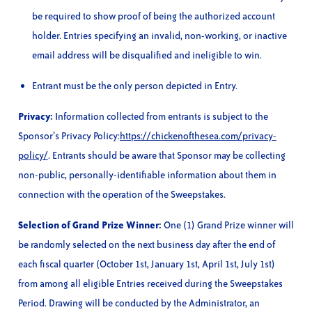
be required to show proof of being the authorized account
holder. Entries specifying an invalid, non-working, or inactive
email address will be disqualified and ineligible to win.
Entrant must be the only person depicted in Entry.
Privacy:
Information collected from entrants is subject to the
Sponsor’s Privacy Policy:
https://chickenofthesea.com/privacy-
policy/
. Entrants should be aware that Sponsor may be collecting
non-public, personally-identifiable information about them in
connection with the operation of the Sweepstakes.
Selection of Grand Prize Winner:
One (1) Grand Prize winner will
be randomly selected on the next business day after the end of
each fiscal quarter (October 1st, January 1st, April 1st, July 1st)
from among all eligible Entries received during the Sweepstakes
Period. Drawing will be conducted by the Administrator, an