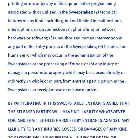
printing errors or by any of the equipment or programming
associated with or utilized in the Sweepstakes; (2) technical
failures of any kind, including, but not limited to malfunctions,
interruptions, or disconnections in phone lines or network
hardware or software; (3) unauthorized human intervention in
any part of the Entry process or the Sweepstakes; (4) technical or
human error which may occur in the administration of the
Sweepstakes or the processing of Entries; or (5) any injury or
damage to persons or property which may be caused, directly or
indirectly, in whole or in part, from entrant’s participation in the
Sweepstakes or receipt or use or misuse of prize.
BY PARTICIPATING IN THIS SWEEPSTAKES, ENTRANTS AGREE THAT
THE RELEASED PARTIES WILL HAVE NO LIABILITY WHATSOEVER
FOR, AND SHALL BE HELD HARMLESS BY ENTRANTS AGAINST, ANY
LIABILITY FOR ANY INJURIES, LOSSES, OR DAMAGES OF ANY KIND
TO PERSONS, INCLUDING PERSONAL INJURY OR DEATH, OR