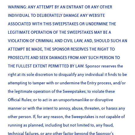
WARNING: ANY ATTEMPT BY AN ENTRANT OR ANY OTHER
INDIVIDUAL TO DELIBERATELY DAMAGE ANY WEBSITE
ASSOCIATED WITH THIS SWEEPSTAKES OR UNDERMINE THE
LEGITIMATE OPERATION OF THE SWEEPSTAKES MAY BE A
VIOLATION OF CRIMINAL AND CIVIL LAW, AND, SHOULD SUCH AN
ATTEMPT BE MADE, THE SPONSOR RESERVES THE RIGHT TO
PROSECUTE AND SEEK DAMAGES FROM ANY SUCH PERSON TO
THE FULLEST EXTENT PERMITTED BY LAW. Sponsor reserves the
right at its sole discretion to disqualify any individual it finds to be
attempting to tamper with or undermine the Entry process, and/or
the legitimate operation of the Sweepstakes; to violate these
Official Rules; or to act in an unsportsmanlike or disruptive
manner or with the intent to annoy, abuse, threaten, or harass any
other person. If, for any reason, the Sweepstakes is not capable of
running as planned, including but not limited to, any fraud,
technical failures, or any other factor beyond the Sponsor’s