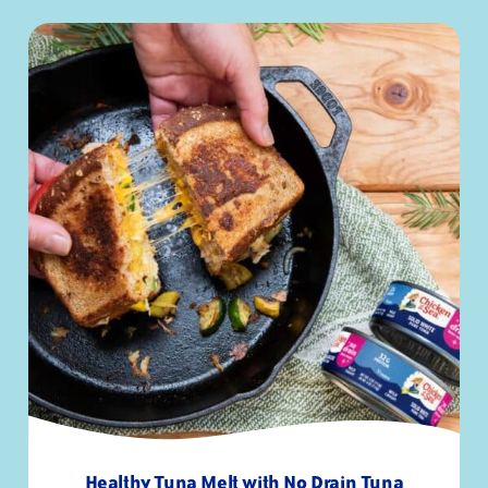
Trans Fat
0g
-
Polyunsaturated Fat
1g
-
Monounsaturated Fat
.5g
-
Cholesterol
50mg
17%
Sodium
140mg
6%
Total Carbohydrates
0g
0%
Fiber
0g
0%
Total Sugars
0g
-
Added Sugars
0g
0%
Protein
32g
57%
Vitamin D
-
25%
Calcium
-
0%
Iron
-
2%
Potassium
-
8%
Healthy Tuna Melt with No Drain Tuna