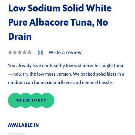
Low Sodium Solid White
Pure Albacore Tuna, No
Drain
(0)
Write a review
No
rating
value
You already love our healthy low sodium wild caught tuna
Same
—now try the low mess version. We packed solid filets in a
page
link.
no-drain can for maximum flavor and minimal hassle.
WHERE TO BUY
AVAILABLE IN