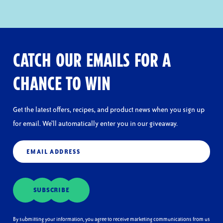
CATCH OUR EMAILS FOR A
CHANCE TO WIN
Get the latest offers, recipes, and product news when you sign up
for email. We’ll automatically enter you in our giveaway.
Email
(Required)
SUBSCRIBE
By submitting your information, you agree to receive marketing communications from us