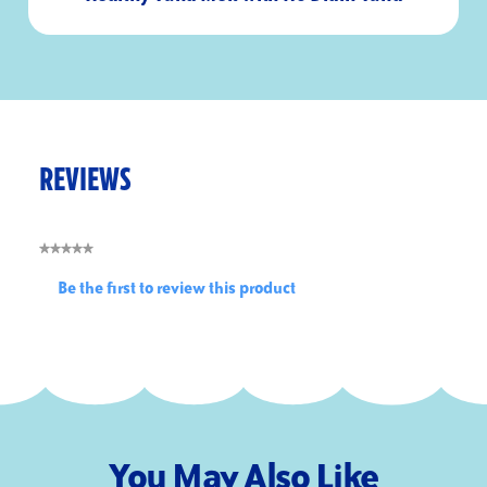
15
2
Minutes
Servings
REVIEWS
★★★★★
No
Be the first to review this product
rating
.
value
This
action
will
open
a
modal
You May Also Like
dialog.