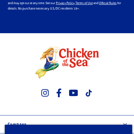
and may opt out at any time. See our
Privacy Policy
,
Terms of Use
and
Official Rules
for
details. No purchase necessary. U.S./DC residents 18+.
Company