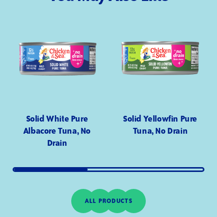
Solid White Pure
Solid Yellowfin Pure
Albacore Tuna, No
Tuna, No Drain
Drain
ALL PRODUCTS