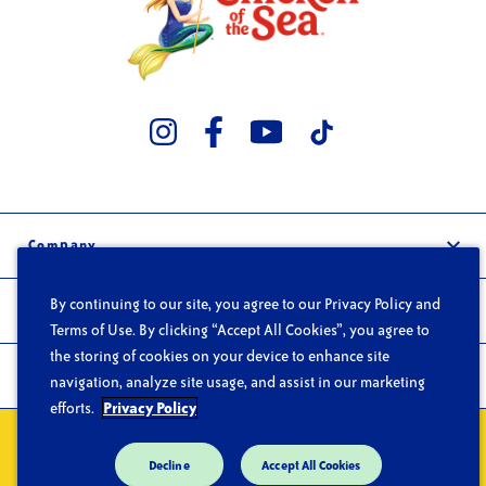
Company
Our Story
By continuing to our site, you agree to our Privacy Policy and
Trade
Careers
Terms of Use. By clicking “Accept All Cookies”, you agree to
Wholesale
the storing of cookies on your device to enhance site
FAQs
Products
navigation, analyze site usage, and assist in our marketing
Foodservice
Contact
efforts.
Privacy Policy
Products
Privacy
Do Not Sell or Share My Personal Information
Terms of Use
Recipes
Decline
Accept All Cookies