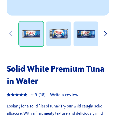
Solid White Premium Tuna
in Water
4.9
(18)
Write a review
4.9
out
of
Looking for a solid filet of tuna? Try our wild caught solid
5
albacore. With a firm, meaty texture and deliciously mild
stars,