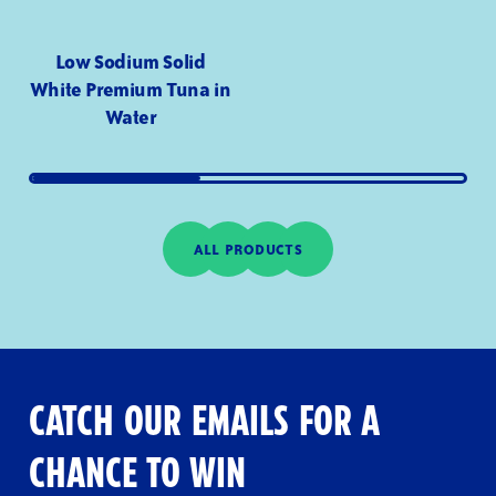
Low Sodium Solid
White Premium Tuna in
Water
ALL PRODUCTS
CATCH OUR EMAILS FOR A
CHANCE TO WIN