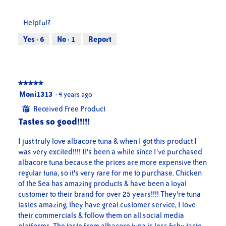
out
of
of
Product,
Helpful?
5
5
out
Yes ·
6
No ·
1
Report
of
5
★★★★★
★★★★★
5
Moni1313
·
4 years ago
out
Received Free Product
⊞
of
Tastes so good!!!!!
5
stars.
I just truly love albacore tuna & when I got this product I
was very excited!!!! It's been a while since I've purchased
albacore tuna because the prices are more expensive then
regular tuna, so it's very rare for me to purchase. Chicken
of the Sea has amazing products & have been a loyal
customer to their brand for over 25 years!!!! They're tuna
tastes amazing, they have great customer service, I love
their commercials & follow them on all social media
platforms. The taste from albacore tuna is less fishy taste,