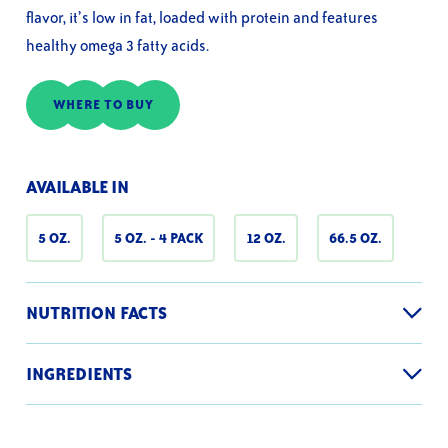
average
flavor, it’s low in fat, loaded with protein and features
rating
value.
healthy omega 3 fatty acids.
Read
18
Reviews.
Same
WHERE TO BUY
page
link.
AVAILABLE IN
5 OZ.
5 OZ. - 4 PACK
12 OZ.
66.5 OZ.
NUTRITION FACTS
INGREDIENTS
Nutrition facts are based on a 5 oz. can
Solid White Tuna, Water, Vegetable Broth (Contains Soy), Salt,
Pyrophosphate
Serving Size
1 can drained (113g)