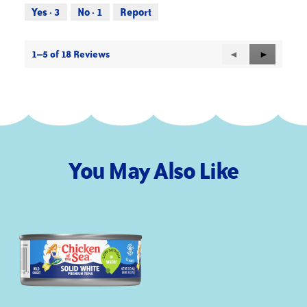
out
Yes ·
3
No ·
1
Report
of
5
1–5 of 18 Reviews
Previous
◄
Next
►
Reviews
Reviews
You May Also Like