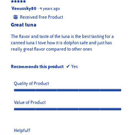
★★★★★
★★★★★
5
Venussky80
·
4 years ago
out
Received Free Product
⊞
of
Great tuna
5
stars.
The flavor and taste of the tuna is the best tasting for a
canned tuna I love how it is dolphin safe and just has
really great flavor compared to other ones
Recommends this product
✔
Yes
Quality of Product
Quality
of
Value of Product
Product,
5
Value
out
of
of
Product,
Helpful?
5
5