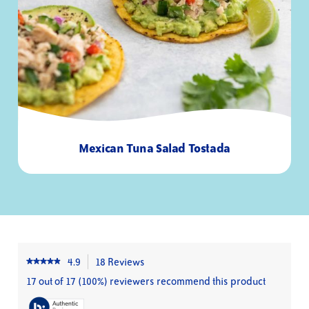
Total Sugars
0g
-
Added Sugars
0g
0%
Protein
29g
52%
Vitamin D
-
15%
Calcium
-
0%
Iron
-
8%
Potassium
-
6%
Mexican Tuna Salad Tostada
20
8
Minutes
Servings
4.9
18 Reviews
This
★★★★★
★★★★★
4.9
action
17 out of 17 (100%) reviewers recommend this product
out
will
of
navigate
5