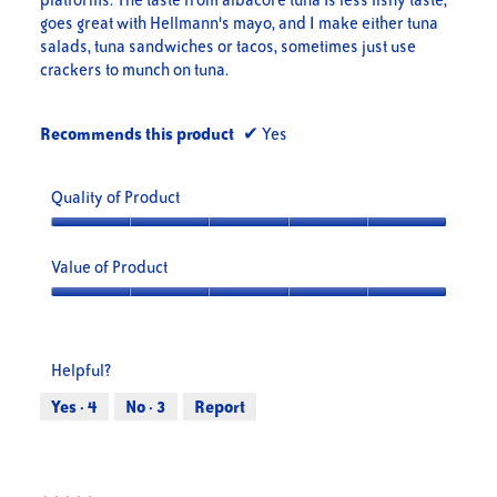
goes great with Hellmann's mayo, and I make either tuna
salads, tuna sandwiches or tacos, sometimes just use
crackers to munch on tuna.
Recommends this product
✔
Yes
Quality of Product
Quality
of
Value of Product
Product,
5
Value
out
of
of
Product,
Helpful?
5
5
out
Yes ·
4
No ·
3
Report
of
5