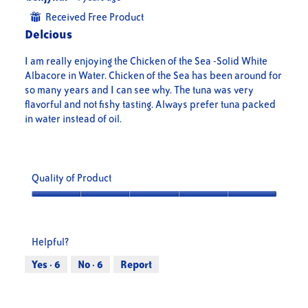
out
Received Free Product
⊞
of
Delcious
5
stars.
I am really enjoying the Chicken of the Sea -Solid White
Albacore in Water. Chicken of the Sea has been around for
so many years and I can see why. The tuna was very
flavorful and not fishy tasting. Always prefer tuna packed
in water instead of oil.
Quality of Product
Quality
of
Product,
Helpful?
5
out
Yes ·
6
No ·
6
Report
of
5