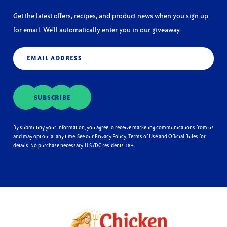
Get the latest offers, recipes, and product news when you sign up
for email. We’ll automatically enter you in our giveaway.
Email
(Required)
SUBSCRIBE
By submitting your information, you agree to receive marketing communications from us
and may opt out at any time. See our
Privacy Policy
,
Terms of Use
and
Official Rules
for
details. No purchase necessary. U.S./DC residents 18+.