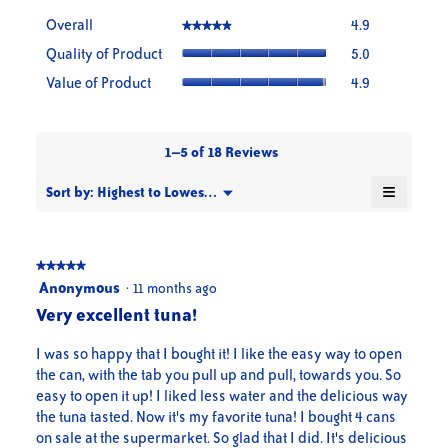
Overall,
Overall
4.9
★★★★★
★★★★★
average
Quality
Quality of Product
5.0
rating
of
value
Value
Value of Product
4.9
Product,
is
of
average
4.9
Product,
rating
of
average
value
5.
rating
1–5 of 18 Reviews
is
value
5
≡
is
Menu
Sort by:
Highest to Lowest Rating
of
▼
4.9
Clicking
5.
on
of
the
5.
followin
button
★★★★★
★★★★★
will
5
Anonymous
·
11 months ago
update
out
the
Very excellent tuna!
content
of
below
5
I was so happy that I bought it! I like the easy way to open
stars.
the can, with the tab you pull up and pull, towards you. So
easy to open it up! I liked less water and the delicious way
the tuna tasted. Now it's my favorite tuna! I bought 4 cans
on sale at the supermarket. So glad that I did. It's delicious