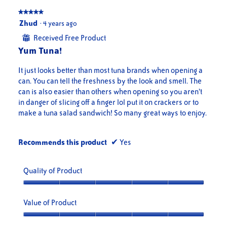
★★★★★
★★★★★
5
Zhud
·
4 years ago
out
Received Free Product
⊞
of
Yum Tuna!
5
stars.
It just looks better than most tuna brands when opening a
can. You can tell the freshness by the look and smell. The
can is also easier than others when opening so you aren’t
in danger of slicing off a finger lol put it on crackers or to
make a tuna salad sandwich! So many great ways to enjoy.
Recommends this product
✔
Yes
Quality of Product
Quality
of
Value of Product
Product,
5
Value