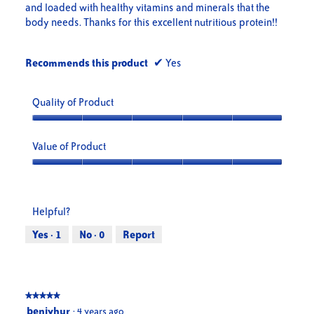
and loaded with healthy vitamins and minerals that the
body needs. Thanks for this excellent nutritious protein!!
Recommends this product
✔
Yes
Quality of Product
Quality
of
Value of Product
Product,
5
Value
out
of
of
Product,
Helpful?
5
5
out
Yes ·
1
No ·
0
Report
of
5
★★★★★
★★★★★
5
benjyhur
·
4 years ago