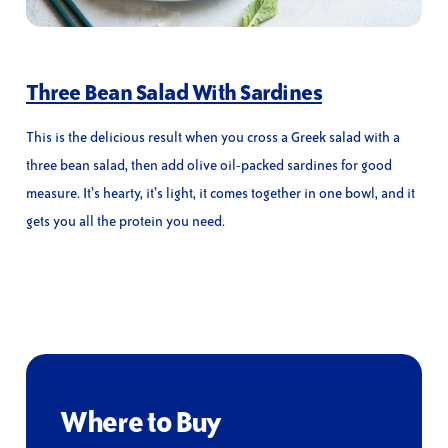
Three Bean Salad With Sardines
This is the delicious result when you cross a Greek salad with a
three bean salad, then add olive oil-packed sardines for good
measure. It’s hearty, it’s light, it comes together in one bowl, and it
gets you all the protein you need.
Where to Buy