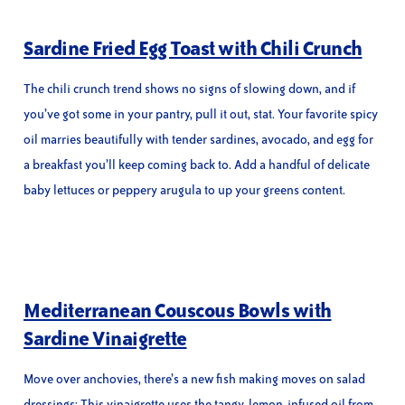
Sardine Fried Egg Toast with Chili Crunch
The chili crunch trend shows no signs of slowing down, and if
you’ve got some in your pantry, pull it out, stat. Your favorite spicy
oil marries beautifully with tender sardines, avocado, and egg for
a breakfast you’ll keep coming back to. Add a handful of delicate
baby lettuces or peppery arugula to up your greens content.
Mediterranean Couscous Bowls with
Sardine Vinaigrette
Move over anchovies, there’s a new fish making moves on salad
dressings: This vinaigrette uses the tangy, lemon-infused oil from