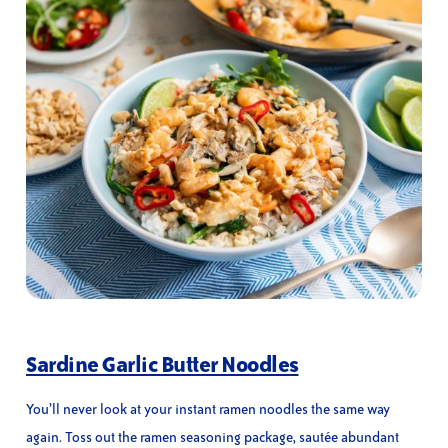
Sardine Garlic Butter Noodles
You’ll never look at your instant ramen noodles the same way
again. Toss out the ramen seasoning package, sautée abundant