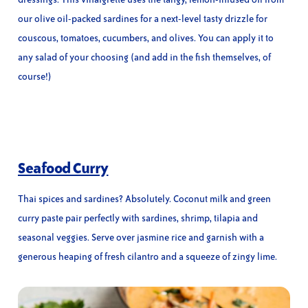
our olive oil-packed sardines for a next-level tasty drizzle for
couscous, tomatoes, cucumbers, and olives. You can apply it to
any salad of your choosing (and add in the fish themselves, of
course!)
Seafood Curry
Thai spices and sardines? Absolutely. Coconut milk and green
curry paste pair perfectly with sardines, shrimp, tilapia and
seasonal veggies. Serve over jasmine rice and garnish with a
generous heaping of fresh cilantro and a squeeze of zingy lime.