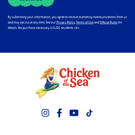
By submitting your information, you agree to receive marketing communications from us
and may opt out at any time. See our
Privacy Policy
,
Terms of Use
and
Official Rules
for
details. No purchase necessary. U.S./DC residents 18+.