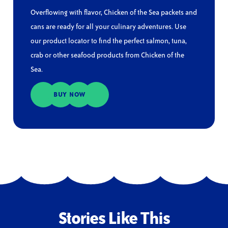
Overflowing with flavor, Chicken of the Sea packets and
cans are ready for all your culinary adventures. Use
our product locator to find the perfect salmon, tuna,
crab or other seafood products from Chicken of the
Sea.
BUY NOW
Stories Like This