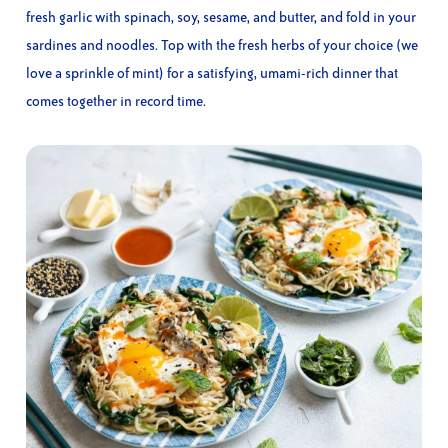
fresh garlic with spinach, soy, sesame, and butter, and fold in your
sardines and noodles. Top with the fresh herbs of your choice (we
love a sprinkle of mint) for a satisfying, umami-rich dinner that
comes together in record time.