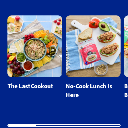
The Last Cookout
No-Cook Lunch Is
B
Here
B