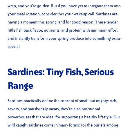
wrap, and you’re golden. But if you have yet to integrate them into
your meal rotation, consider this your wakeup call. Sardines are
having a moment this spring, and for good reason. These tender
little fish pack flavor, nutrients, and protein with minimum effort,
and instantly transform your spring produce into something extra-
special.
Sardines: Tiny Fish, Serious
Range
Sardines practically define the concept of small but mighty: rich,
savory, and satisfyingly meaty, they’re also nutritional
powerhouses that are ideal for supporting a healthy lifestyle. Our
wild caught sardines come in many forms: For the purists among