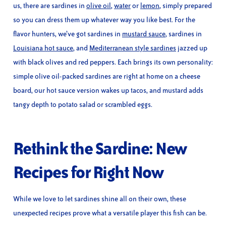
us, there are sardines in
olive oil
,
water
or
lemon
, simply prepared
so you can dress them up whatever way you like best. For the
flavor hunters, we’ve got sardines in
mustard sauce
, sardines in
Louisiana hot sauce
, and
Mediterranean style sardines
jazzed up
with black olives and red peppers. Each brings its own personality:
simple olive oil-packed sardines are right at home on a cheese
board, our hot sauce version wakes up tacos, and mustard adds
tangy depth to potato salad or scrambled eggs.
Rethink the Sardine: New
Recipes for Right Now
While we love to let sardines shine all on their own, these
unexpected recipes prove what a versatile player this fish can be.