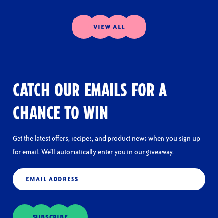
VIEW ALL
CATCH OUR EMAILS FOR A
CHANCE TO WIN
Get the latest offers, recipes, and product news when you sign up
for email. We’ll automatically enter you in our giveaway.
Email
(Required)
SUBSCRIBE