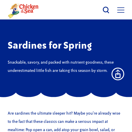
Skip
to
main
content
Sardines for Spring
Snackable, savory, and packed with nutrient goodness, these
underestimated little fish are taking this season by storm.
Are sardines the ultimate sleeper hit? Maybe you’re already wise
to the fact that these classics can make a serious impact at
mealtime: Pop open a can, add atop your grain bowl, salad, or