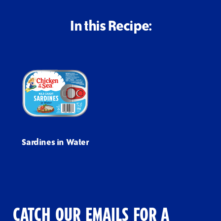
In this Recipe:
Sardines in Water
CATCH OUR EMAILS FOR A