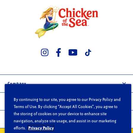
Company
Our Story
By continuing to our site, you agree to our Privacy Policy and
Trade
Careers
Terms of Use. By clicking “Accept All Cookies”, you agree to
Wholesale
the storing of cookies on your device to enhance site
FAQs
Products
navigation, analyze site usage, and assist in our marketing
Foodservice
Contact
efforts.
Privacy Policy
Products