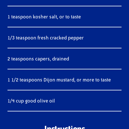
1 teaspoon kosher salt, or to taste
1/3 teaspoon fresh cracked pepper
2 teaspoons capers, drained
1 1/2 teaspoons Dijon mustard, or more to taste
1/4 cup good olive oil
Instructions