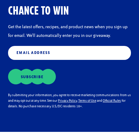
CHANCE TO WIN
Get the latest offers, recipes, and product news when you sign up
for email. We’ll automatically enter you in our giveaway.
Email
(Required)
SUBSCRIBE
By submitting your information, you agree to receive marketing communications from us
and may opt out at any time. See our
Privacy Policy
,
Terms of Use
and
Official Rules
for
details. No purchase necessary. U.S./DC residents 18+.