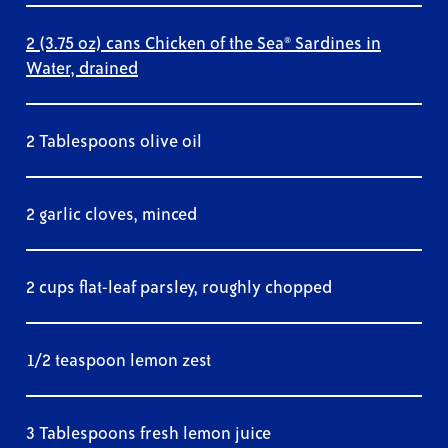
2 (3.75 oz) cans Chicken of the Sea® Sardines in
Water, drained
2 Tablespoons olive oil
2 garlic cloves, minced
2 cups flat-leaf parsley, roughly chopped
1/2 teaspoon lemon zest
3 Tablespoons fresh lemon juice