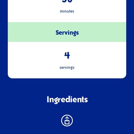
minutes
Servings
4
servings
Ingredients