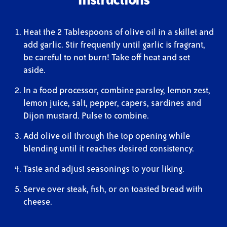
Heat the 2 Tablespoons of olive oil in a skillet and
add garlic. Stir frequently until garlic is fragrant,
be careful to not burn! Take off heat and set
aside.
In a food processor, combine parsley, lemon zest,
lemon juice, salt, pepper, capers, sardines and
Dijon mustard. Pulse to combine.
Add olive oil through the top opening while
blending until it reaches desired consistency.
Taste and adjust seasonings to your liking.
Serve over steak, fish, or on toasted bread with
cheese.