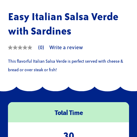
Easy Italian Salsa Verde
with Sardines
(0)
Write a review
No
rating
value
This flavorful Italian Salsa Verde is perfect served with cheese &
Same
page
bread or over steak or fish!
link.
Total Time
30