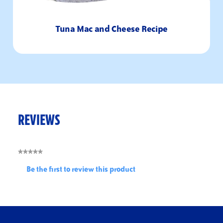
Tuna Mac and Cheese Recipe
REVIEWS
★★★★★
No
Be the first to review this product
rating
.
value
This
action
will
open