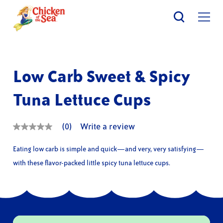
Skip
to
main
content
Low Carb Sweet & Spicy
Tuna Lettuce Cups
(0)
Write a review
No
rating
value
Eating low carb is simple and quick—and very, very satisfying—
Same
page
with these flavor-packed little spicy tuna lettuce cups.
link.