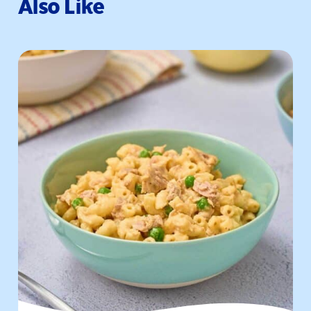
Also Like