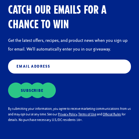
a
CATCH OUR EMAILS FOR A
modal
dialog.
CHANCE TO WIN
Get the latest offers, recipes, and product news when you sign up
for email. We’ll automatically enter you in our giveaway.
Email
(Required)
SUBSCRIBE
By submitting your information, you agree to receive marketing communications from us
and may opt out at any time. See our
Privacy Policy
,
Terms of Use
and
Official Rules
for
details. No purchase necessary. U.S./DC residents 18+.