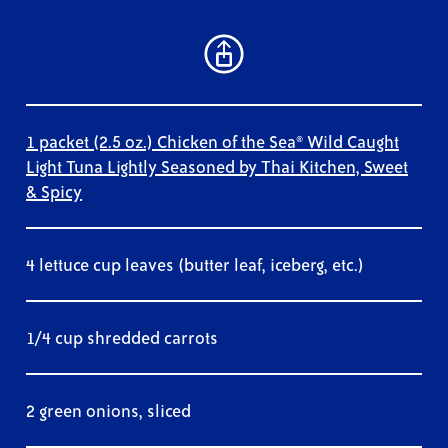
1 packet (2.5 oz.) Chicken of the Sea® Wild Caught
Light Tuna Lightly Seasoned by Thai Kitchen, Sweet
& Spicy
4 lettuce cup leaves (butter leaf, iceberg, etc.)
1/4 cup shredded carrots
2 green onions, sliced