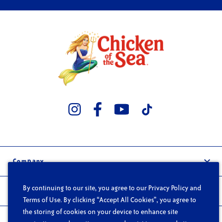
Company
Our Story
By continuing to our site, you agree to our Privacy Policy and
Trade
Careers
Terms of Use. By clicking “Accept All Cookies”, you agree to
Wholesale
the storing of cookies on your device to enhance site
FAQs
Products