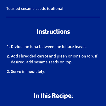
Toasted sesame seeds (optional)
Instructions
Divide the tuna between the lettuce leaves.
Add shredded carrot and green onions on top. If
desired, add sesame seeds on top.
Serve immediately.
In this Recipe: