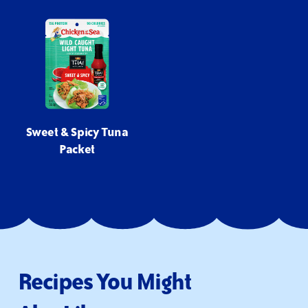
Sweet & Spicy Tuna
Packet
Recipes You Might