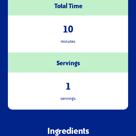
Total Time
10
minutes
Servings
1
servings
Ingredients