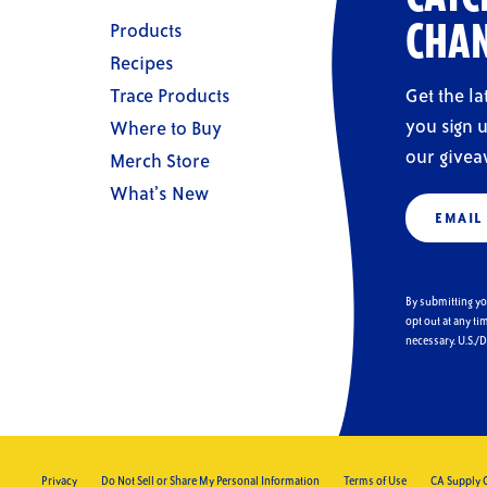
Products
CHAN
Recipes
Trace Products
Get the l
you sign u
Where to Buy
our givea
Merch Store
What’s New
Email
(Require
By submitting y
opt out at any ti
necessary. U.S./
Privacy
Do Not Sell or Share My Personal Information
Terms of Use
CA Supply 