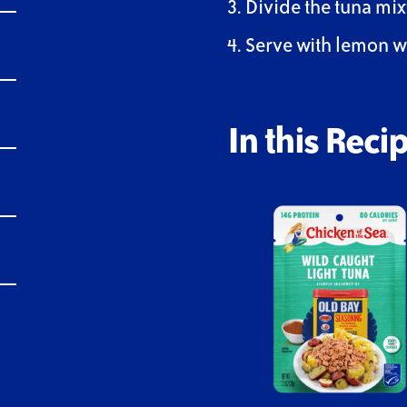
Divide the tuna mi
Serve with lemon 
In this Recip