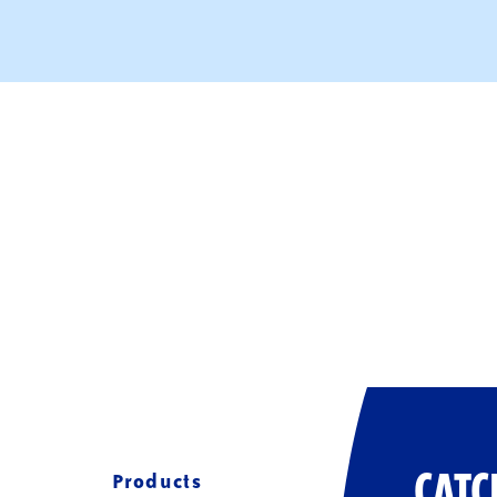
Products
CATC