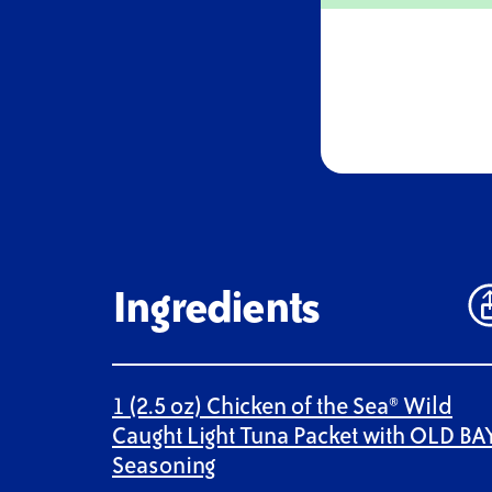
Ingredients
1 (2.5 oz) Chicken of the Sea® Wild
Caught Light Tuna Packet with OLD BA
Seasoning