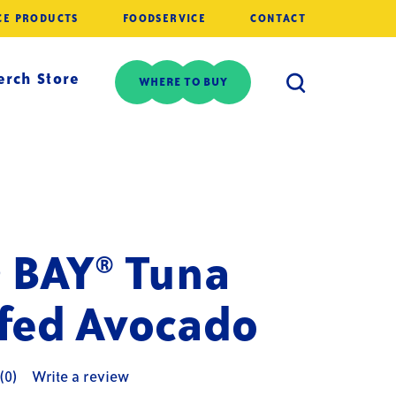
CE PRODUCTS
FOODSERVICE
CONTACT
rch Store
WHERE TO BUY
 BAY® Tuna
ffed Avocado
(0)
Write a review