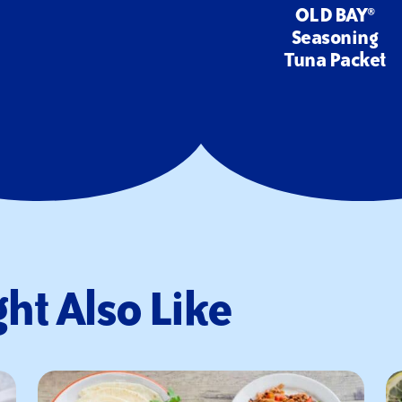
OLD BAY®
Seasoning
Tuna Packet
ht Also Like