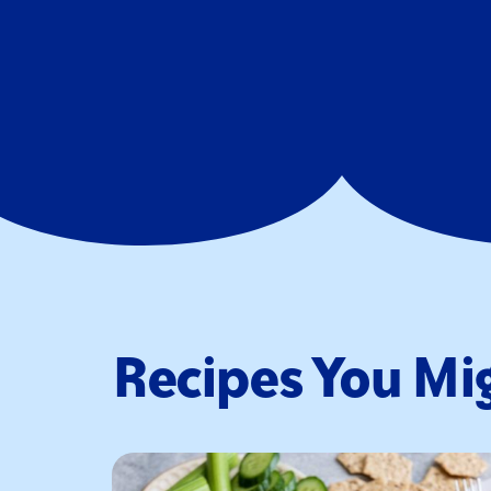
Recipes You Mig