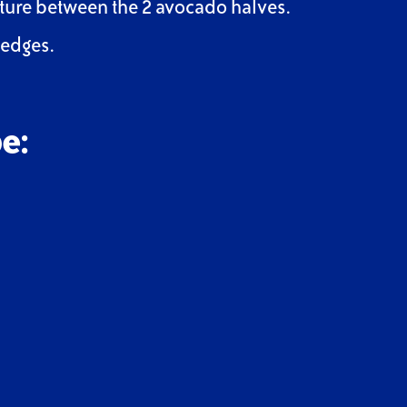
xture between the 2 avocado halves.
wedges.
e: