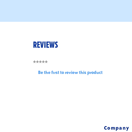
REVIEWS
★★★★★
No
Be the first to review this product
rating
.
value
This
action
will
open
a
modal
dialog.
Company