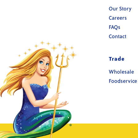
Our Story
Careers
FAQs
Contact
Trade
Wholesale
Foodservice