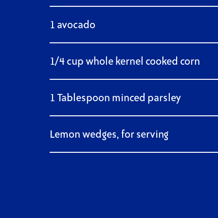
1 avocado
1/4 cup whole kernel cooked corn
1 Tablespoon minced parsley
Lemon wedges, for serving