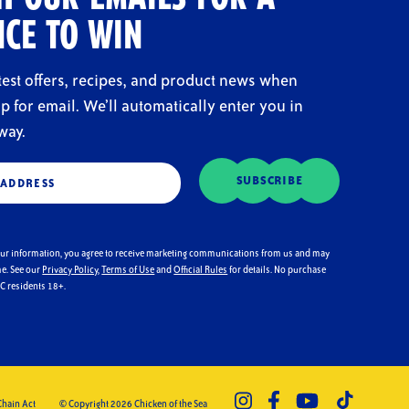
CE TO WIN
atest offers, recipes, and product news when
p for email. We’ll automatically enter you in
way.
d)
SUBSCRIBE
our information, you agree to receive marketing communications from us and may
me. See our
Privacy Policy
,
Terms of Use
and
Official Rules
for details. No purchase
DC residents 18+.
Chain Act
© Copyright 2026 Chicken of the Sea