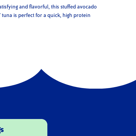
atisfying and flavorful, this stuffed avocado
tuna is perfect for a quick, high protein
gs