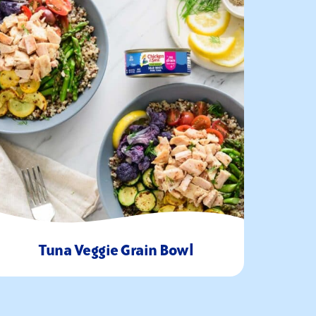
Tuna Veggie Grain Bowl
20
1-2
Minutes
Servings