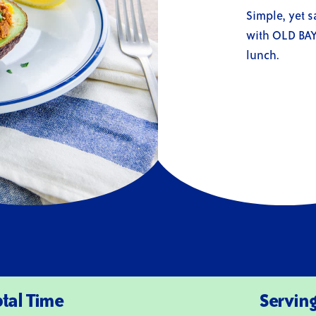
rating
value
Simple, yet s
Same
with OLD BAY 
page
link.
lunch.
otal Time
Servin