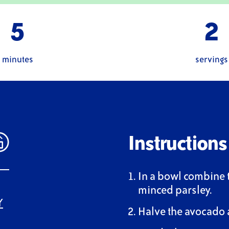
5
2
minutes
servings
Instructions
In a bowl combine 
minced parsley.
Y
Halve the avocado 