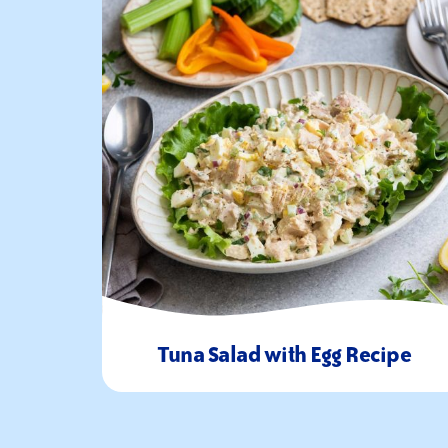
Tuna Salad with Egg Recipe