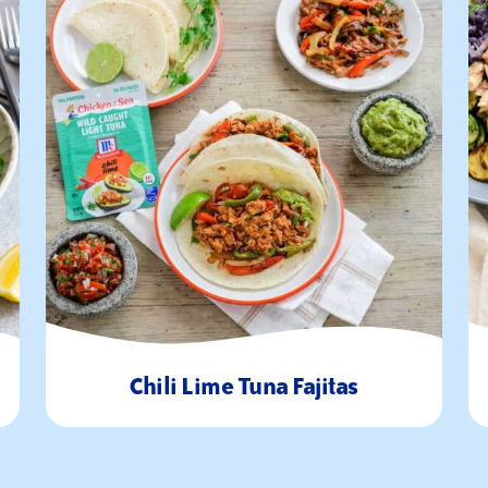
Chili Lime Tuna Fajitas
30
4
Minutes
Servings