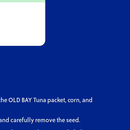
the OLD BAY Tuna packet, corn, and
and carefully remove the seed.