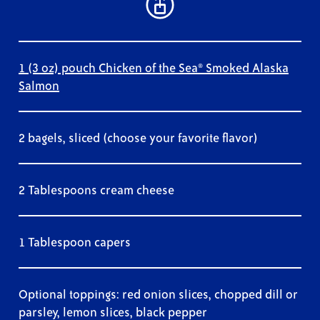
1 (3 oz) pouch Chicken of the Sea® Smoked Alaska
Salmon
2 bagels, sliced (choose your favorite flavor)
2 Tablespoons cream cheese
1 Tablespoon capers
Optional toppings: red onion slices, chopped dill or
parsley, lemon slices, black pepper