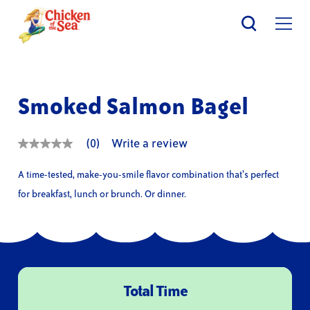
Skip
to
main
content
Smoked Salmon Bagel
(0)
Write a review
No
rating
value
A time-tested, make-you-smile flavor combination that’s perfect
Same
page
for breakfast, lunch or brunch. Or dinner.
link.
Total Time