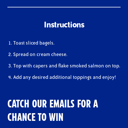
Instructions
Toast sliced bagels.
Spread on cream cheese.
Top with capers and flake smoked salmon on top.
Add any desired additional toppings and enjoy!
CATCH OUR EMAILS FOR A
CHANCE TO WIN