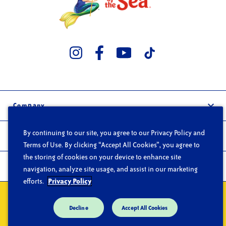
Company
Our Story
By continuing to our site, you agree to our Privacy Policy and
Trade
Careers
Terms of Use. By clicking “Accept All Cookies”, you agree to
Wholesale
the storing of cookies on your device to enhance site
FAQs
Products
navigation, analyze site usage, and assist in our marketing
Foodservice
Contact
efforts.
Privacy Policy
Products
Privacy
Do Not Sell or Share My Personal Information
Terms of Use
Recipes
Decline
Accept All Cookies
CA Supply Chain Act
Trace Products