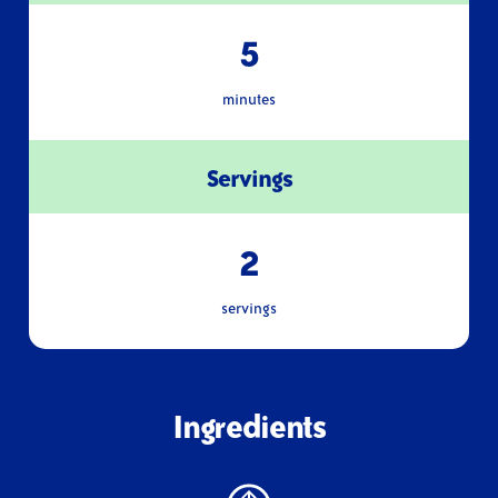
5
minutes
Servings
2
servings
Ingredients