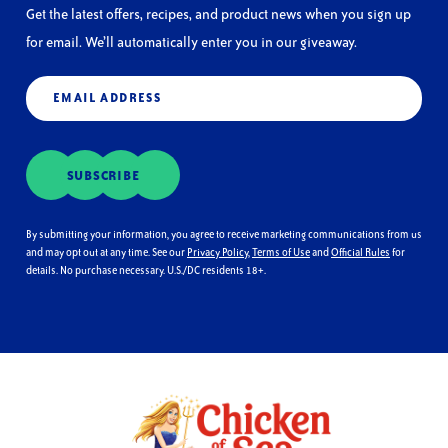
Get the latest offers, recipes, and product news when you sign up
for email. We’ll automatically enter you in our giveaway.
Email
(Required)
SUBSCRIBE
By submitting your information, you agree to receive marketing communications from us
and may opt out at any time. See our
Privacy Policy
,
Terms of Use
and
Official Rules
for
details. No purchase necessary. U.S./DC residents 18+.