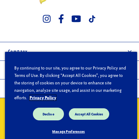
Company
Our Story
By continuing to our site, you agree to our Privacy Policy and
Trade
Careers
Terms of Use. By clicking “Accept All Cookies”, you agree to
the storing of cookies on your device to enhance site
Wholesale
FAQs
Products
navigation, analyze site usage, and assist in our marketing
Foodservice
Contact
efforts.
Privacy Policy
Products
Privacy
Do Not Sell or Share My Personal Information
Terms of Use
Recipes
Decline
Accept All Cookies
CA Supply Chain Act
Trace Products
Manage Preferences
Where to Buy
© Copyright 2026 Chicken of the Sea