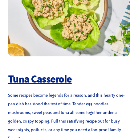
Tuna Casserole
Some recipes become legends for a reason, and this hearty one-
pan dish has stood the test of time. Tender egg noodles,
mushrooms, sweet peas and tuna all come together under a
golden, crispy topping. Pull this satisfying recipe out for busy
weeknights, potlucks, or any time you need a foolproof family