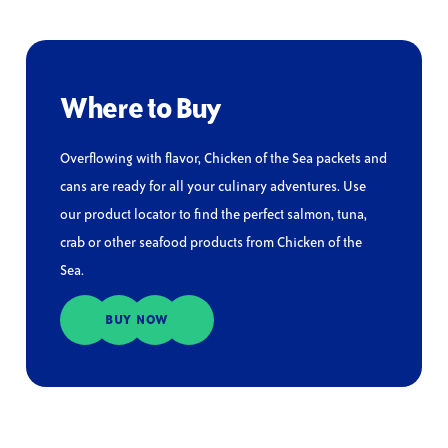
Where to Buy
Overflowing with flavor, Chicken of the Sea packets and
cans are ready for all your culinary adventures. Use
our product locator to find the perfect salmon, tuna,
crab or other seafood products from Chicken of the
Sea.
BUY NOW