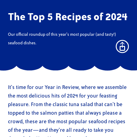
The Top 5 Recipes of 2024
Our official roundup of this year’s most popular (and tasty!)
seafood dishes.
It’s time for our Year in Review, where we assemble
the most delicious hits of 2024 for your feasting
pleasure. From the classic tuna salad that can’t be
topped to the salmon patties that always please a
crowd, these are the most popular seafood recipes
of the year—and they’re all ready to take you