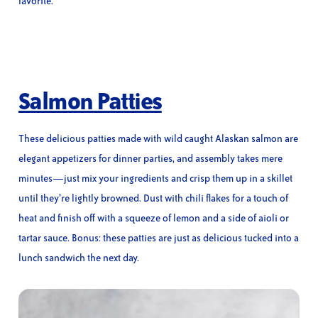
favorite.
Salmon Patties
These delicious patties made with wild caught Alaskan salmon are
elegant appetizers for dinner parties, and assembly takes mere
minutes—just mix your ingredients and crisp them up in a skillet
until they’re lightly browned. Dust with chili flakes for a touch of
heat and finish off with a squeeze of lemon and a side of aioli or
tartar sauce. Bonus: these patties are just as delicious tucked into a
lunch sandwich the next day.