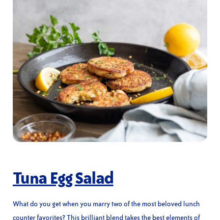
Tuna Egg Salad
What do you get when you marry two of the most beloved lunch
counter favorites? This brilliant blend takes the best elements of