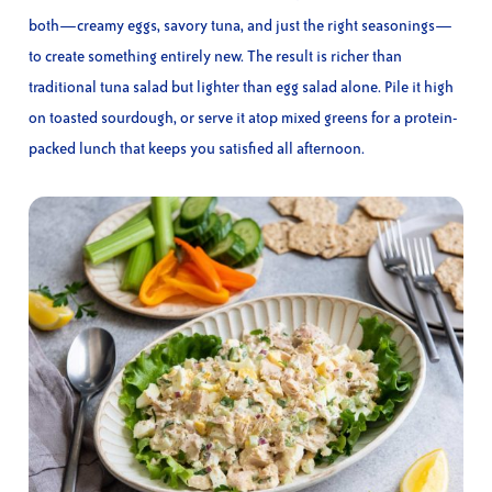
both—creamy eggs, savory tuna, and just the right seasonings—
to create something entirely new. The result is richer than
traditional tuna salad but lighter than egg salad alone. Pile it high
on toasted sourdough, or serve it atop mixed greens for a protein-
packed lunch that keeps you satisfied all afternoon.