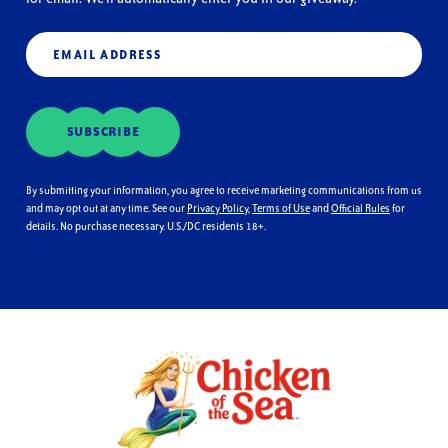
Email
(Required)
SUBSCRIBE
By submitting your information, you agree to receive marketing communications from us
and may opt out at any time. See our
Privacy Policy
,
Terms of Use
and
Official Rules
for
details. No purchase necessary. U.S./DC residents 18+.