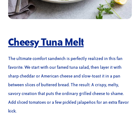
Cheesy Tuna Melt
The ultimate comfort sandwich is perfectly realized in this fan
favorite. We start with our famed tuna salad, then layer it with
sharp cheddar or American cheese and slow-toast it in a pan
between slices of buttered bread. The result: A crispy, melty,
savory creation that puts the ordinary grilled cheese to shame.
Add sliced tomatoes or a few pickled jalapeños for an extra flavor
kick.