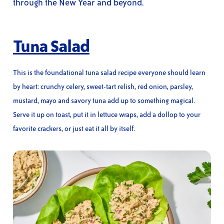
through the New Year and beyond.
Tuna Salad
This is the foundational tuna salad recipe everyone should learn
by heart: crunchy celery, sweet-tart relish, red onion, parsley,
mustard, mayo and savory tuna add up to something magical.
Serve it up on toast, put it in lettuce wraps, add a dollop to your
favorite crackers, or just eat it all by itself.