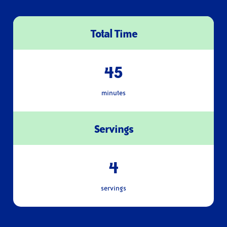
Total Time
45
minutes
Servings
4
servings