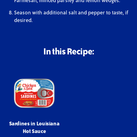
Parmesan, minced parsley and lemon wedges.
Season with additional salt and pepper to taste, if
desired.
In this Recipe:
Sardines in Louisiana
Hot Sauce