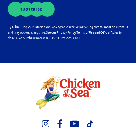
SUBSCRIBE
By submitting your information, you agree to receive marketing communications from us
and may opt out at any time. See our
Privacy Policy
,
Terms of Use
and
Official Rules
for
details. No purchase necessary. U.S./DC residents 18+.