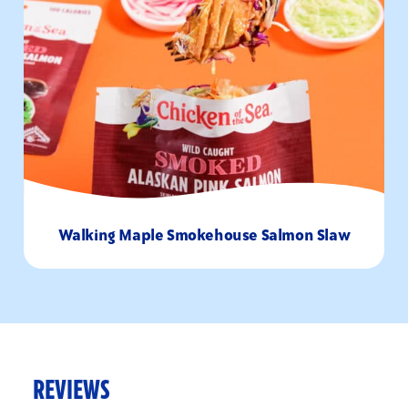
Walking Maple Smokehouse Salmon Slaw
10
1-2
Minutes
Servings
REVIEWS