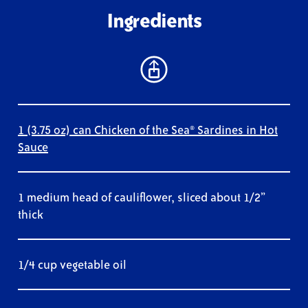
Ingredients
1 (3.75 oz) can Chicken of the Sea® Sardines in Hot
Sauce
1 medium head of cauliflower, sliced about 1/2”
thick
1/4 cup vegetable oil