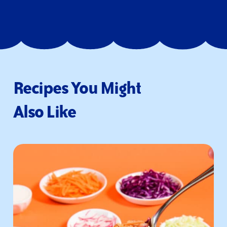
Recipes You Might
Also Like