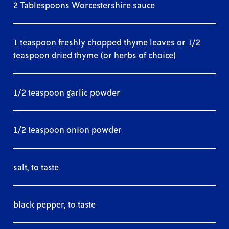
2 Tablespoons Worcestershire sauce
1 teaspoon freshly chopped thyme leaves or 1/2
teaspoon dried thyme (or herbs of choice)
1/2 teaspoon garlic powder
1/2 teaspoon onion powder
salt, to taste
black pepper, to taste