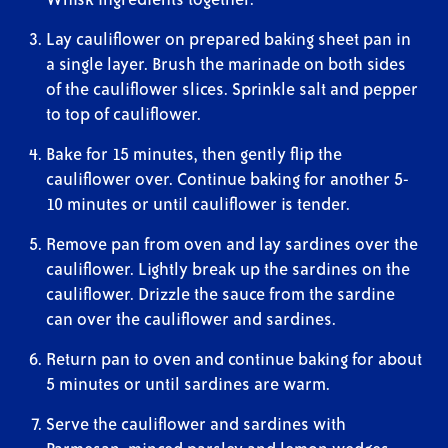
Lay cauliflower on prepared baking sheet pan in
a single layer. Brush the marinade on both sides
of the cauliflower slices. Sprinkle salt and pepper
to top of cauliflower.
Bake for 15 minutes, then gently flip the
cauliflower over. Continue baking for another 5-
10 minutes or until cauliflower is tender.
Remove pan from oven and lay sardines over the
cauliflower. Lightly break up the sardines on the
cauliflower. Drizzle the sauce from the sardine
can over the cauliflower and sardines.
Return pan to oven and continue baking for about
5 minutes or until sardines are warm.
Serve the cauliflower and sardines with