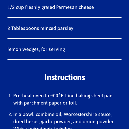
1/2 cup freshly grated Parmesan cheese
2 Tablespoons minced parsley
lemon wedges, for serving
Instructions
Pre-heat oven to 400°F. Line baking sheet pan
with parchment paper or foil.
In a bowl, combine oil, Worcestershire sauce,
dried herbs, garlic powder, and onion powder.
Whisk ingredients together.