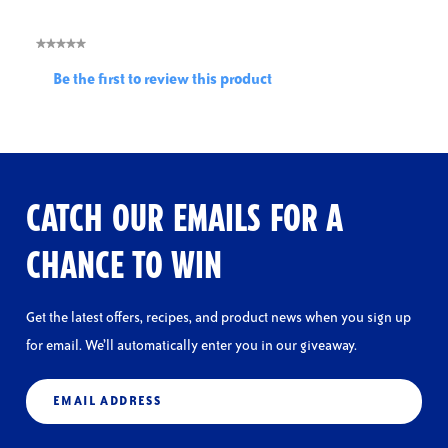
★★★★★
No
Be the first to review this product
rating
.
value
This
action
will
open
a
CATCH OUR EMAILS FOR A
modal
dialog.
CHANCE TO WIN
Get the latest offers, recipes, and product news when you sign up
for email. We’ll automatically enter you in our giveaway.
Email
(Required)