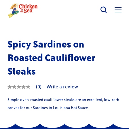
Skip
to
main
content
Spicy Sardines on
Roasted Cauliflower
Steaks
(0)
Write a review
No
rating
value
Simple oven-roasted cauliflower steaks are an excellent, low-carb
Same
page
canvas for our Sardines in Louisiana Hot Sauce.
link.