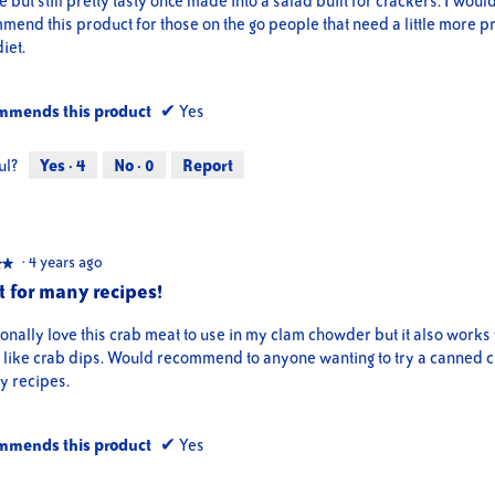
e but still pretty tasty once made into a salad built for crackers. I woul
end this product for those on the go people that need a little more pr
diet.
mmends this product
✔
Yes
ul?
Yes ·
4
No ·
0
Report
·
4 years ago
★★
★★
t for many recipes!
onally love this crab meat to use in my clam chowder but it also works 
s like crab dips. Would recommend to anyone wanting to try a canned 
y recipes.
mmends this product
✔
Yes