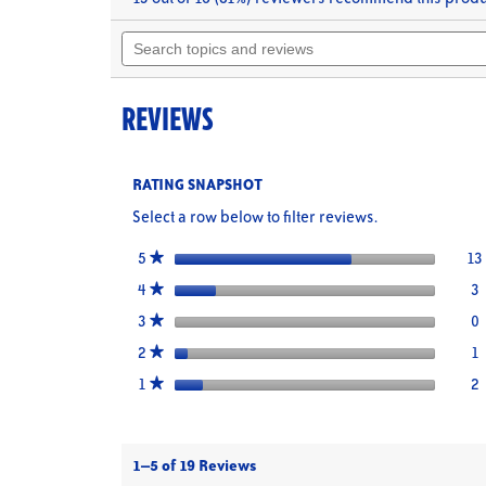
will
of
Search
navigate
5
topics
stars.
to
Read
and
reviews.
reviews
reviews
for
REVIEWS
Lump
Crabmeat
RATING SNAPSHOT
Select a row below to filter reviews.
stars
13
5
★
stars
3
3
S
4
★
stars
0
0
S
3
★
stars
1
1
S
2
★
stars
2
2
S
1
★
1–5 of 19 Reviews