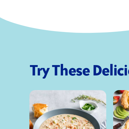
Try These Delic