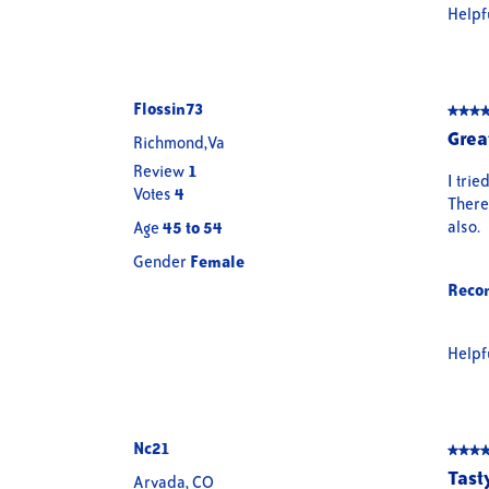
Helpf
Flossin73
★★★
★★★
5
Grea
Richmond,Va
out
Review
1
of
I trie
Votes
4
5
There 
stars.
also.
Age
45 to 54
Gender
Female
Reco
Helpf
Nc21
★★★
★★★
5
Tast
Arvada, CO