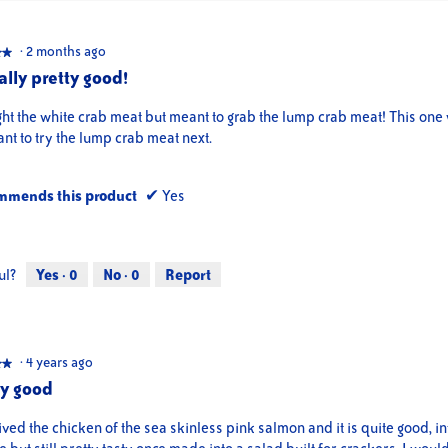
·
2 months ago
★★
★★
ally pretty good!
ght the white crab meat but meant to grab the lump crab meat! This on
nt to try the lump crab meat next.
mmends this product
✔
Yes
ul?
Yes ·
0
No ·
0
Report
·
4 years ago
★★
★★
ty good
ived the chicken of the sea skinless pink salmon and it is quite good, in