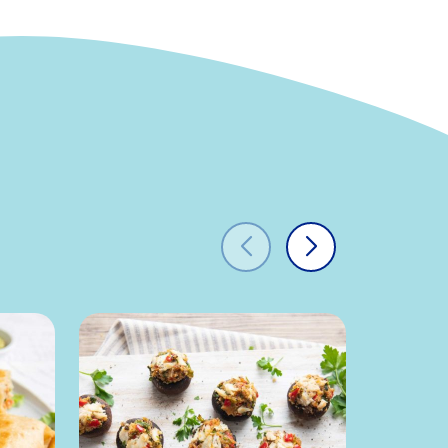
t
0g
0%
0g
-
100mg
33%
640mg
28%
ydrates
2g
1%
0g
0%
0g
-
s
0g
0%
14g
-
-
0%
-
15%
-
4%
-
0%