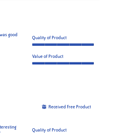
Clicking
on
the
following
button
will
update
the
content
e was good
Quality of Product
below
Quality
of
Value of Product
Product,
5
Value
out
of
of
Product,
5
5
out
of
5
Received Free Product
⊞
teresting
Quality of Product