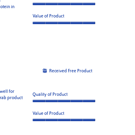
d
otein in
Quality
of
Value of Product
Product,
5
Value
out
of
of
Product,
5
5
out
of
5
Received Free Product
⊞
well for
Quality of Product
crab product
Quality
of
Value of Product
Product,
5
Value
out
of