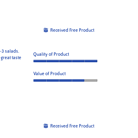
of
Product,
5
5
out
of
5
Received Free Product
⊞
 -3 salads.
Quality of Product
 great taste
Quality
of
Value of Product
Product,
5
Value
out
of
of
Product,
5
4
out
of
5
Received Free Product
⊞