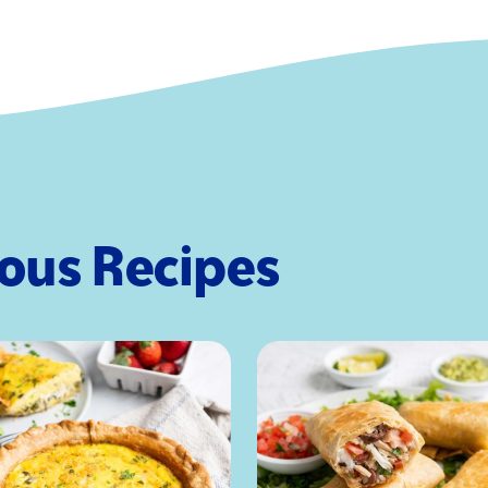
Saturated Fa
Trans Fat
Cholesterol
Sodium
Total Carboh
Fiber
Total Sugars
Added Sugar
ious Recipes
Protein
Vitamin D
Calcium
Iron
Potassium