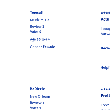
TeresaS
★★★
★★★
5
Actu
Meldrim, Ga
out
Review
1
of
I bou
Votes
0
5
but wa
stars.
Age
35 to 44
Gender
Female
Reco
Helpf
HaDizzle
★★★
★★★
5
Pret
New Orleans
out
Review
1
of
I rece
Votes
4
5