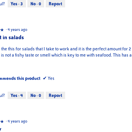
ul?
Yes ·
3
No ·
0
Report
·
4 years ago
★★
★★
t in salads
d the this for salads that I take to work and it is the perfect amount for 2
is not a fishy taste or smell which is key to me with seafood. This has a
mmends this product
✔
Yes
ul?
Yes ·
4
No ·
0
Report
·
4 years ago
★★
★★
y