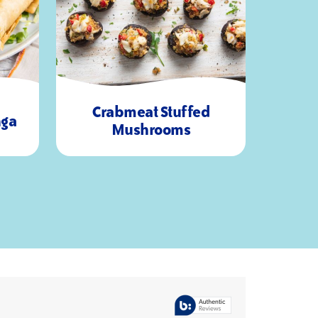
Crabmeat Stuffed
nga
45
16
Mushrooms
Minutes
Servings
Mi