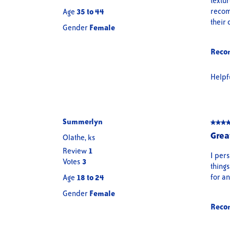
textur
stars.
recomm
Age
35 to 44
their 
Gender
Female
Reco
Helpf
Summerlyn
★★★
★★★
5
Grea
Olathe, ks
out
Review
1
of
I pers
Votes
3
5
thing
stars.
for an
Age
18 to 24
Gender
Female
Reco