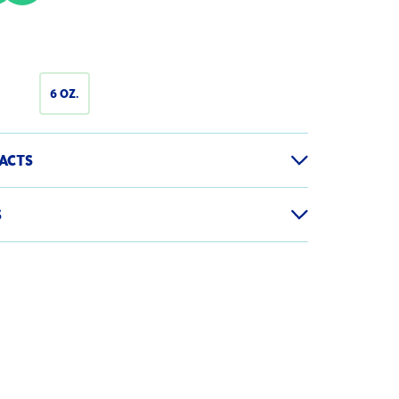
6 OZ.
ACTS
S
120g
 Container
1
er, Salt, Sugar, Citric Acid, Calcium Disodium
te Color Retention, Disodium Phosphate,
Serving
% Daily Value
hosphate to Maintain Flavor and Firmness,
sulfite as a Preservative
70
-
0g
0%