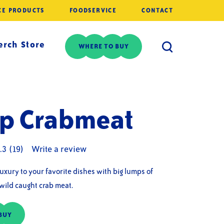
CE PRODUCTS
FOODSERVICE
CONTACT
rch Store
WHERE TO BUY
p Crabmeat
.3
(19)
Write a review
luxury to your favorite dishes with big lumps of
 wild caught crab meat.
BUY